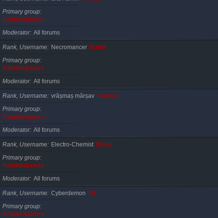
Primary group
Administrators
Moderator
All forums
Rank, Username
Necromancer
Mahdi
Primary group
Administrators
Moderator
All forums
Rank, Username
vrășmaș mârșav
marvas
Primary group
Administrators
Moderator
All forums
Rank, Username
Electro-Chemist
Mărar
Primary group
Administrators
Moderator
All forums
Rank, Username
Cyberdemon
TG
Primary group
Administrators