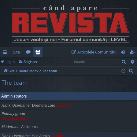
Site
Articolele Comunităţii
Sear
Login
Register
ui
or
e
og
eg
S
Site
Board index
The team
ck
u
m
in
ist
e
The team
lin
m
be
er
a
r
ks
s
rs
Administrators
c
h
Rank, Username
Dremora Lord
Cristan
Primary group
Administrators
Moderator
All forums
Rank, Username
Site Admin
Jaunty