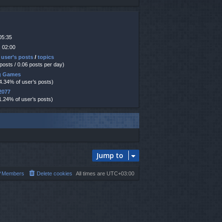
05:35
 02:00
 user’s posts
/
topics
 posts / 0.06 posts per day)
ng Games
14.34% of user’s posts)
2077
1.24% of user’s posts)
Jump to
Members
Delete cookies
All times are
UTC+03:00