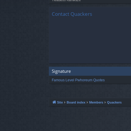
Contact Quackers
Signature
Famous Level Pwhoreum Quotes
Site
Board index
Members
Quackers