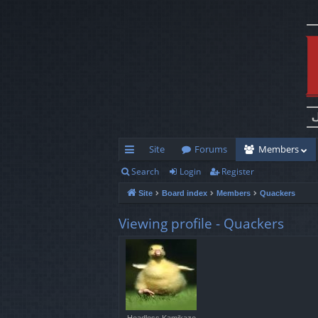
Site
Forums
Members
Search
Login
Register
ui
Site
Board index
Members
Quackers
ck
lin
Viewing profile - Quackers
ks
Headless Kamikaze