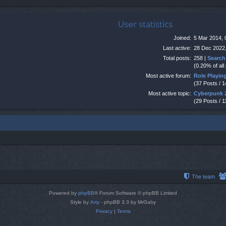
User statistics
Joined:
5 Mar 2014, 
Last active:
28 Dec 2022,
Total posts:
258 |
Search
(0.20% of all
Most active forum:
Role Playi
(37 Posts / 
Most active topic:
Cyberpunk 
(29 Posts / 1
The team
Powered by
phpBB
® Forum Software © phpBB Limited
Style by
Arty
- phpBB 3.3 by MrGaby
Privacy
|
Terms