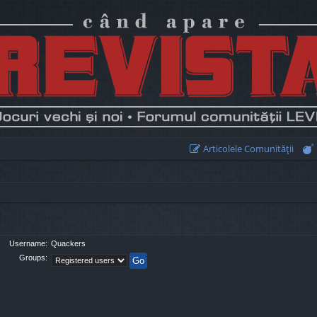
Articolele Comunităţii
Username:
Quackers
Groups: