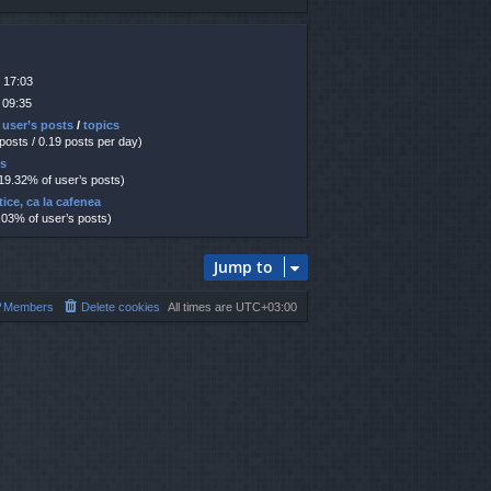
 17:03
 09:35
 user’s posts
/
topics
 posts / 0.19 posts per day)
ts
 19.32% of user’s posts)
tice, ca la cafenea
.03% of user’s posts)
Jump to
Members
Delete cookies
All times are
UTC+03:00