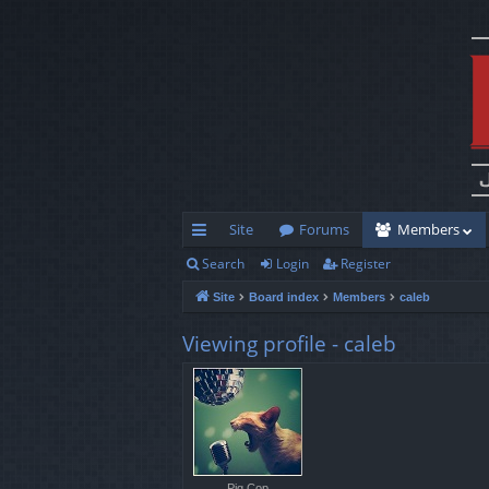
Site
Forums
Members
Search
Login
Register
ui
Site
Board index
Members
caleb
ck
lin
Viewing profile - caleb
ks
Pig Cop