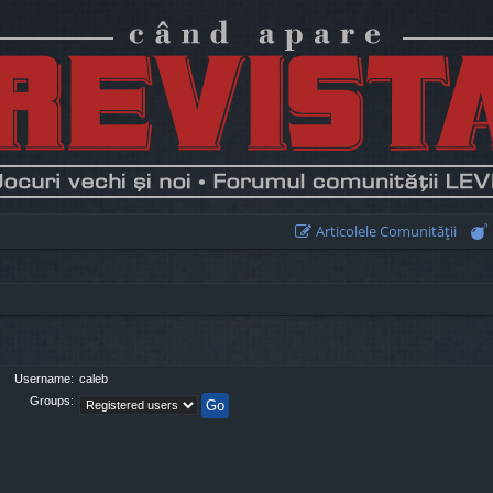
Articolele Comunităţii
Username:
caleb
Groups: