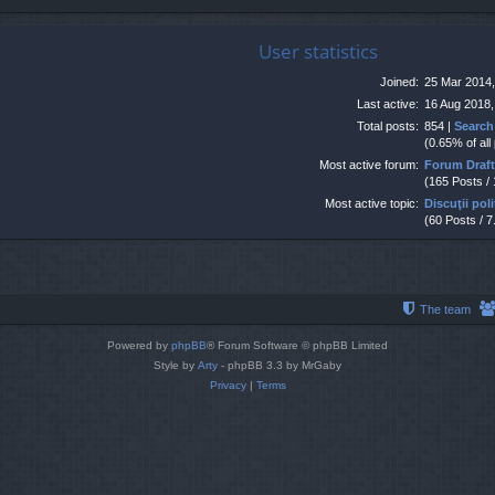
User statistics
Joined:
25 Mar 2014,
Last active:
16 Aug 2018,
Total posts:
854 |
Search
(0.65% of all
Most active forum:
Forum Draf
(165 Posts /
Most active topic:
Discuţii poli
(60 Posts / 7
The team
Powered by
phpBB
® Forum Software © phpBB Limited
Style by
Arty
- phpBB 3.3 by MrGaby
Privacy
|
Terms