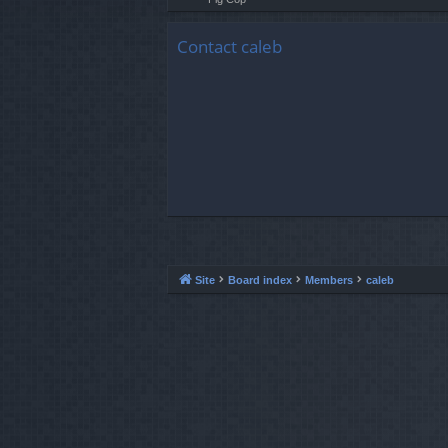
Contact caleb
Site
Board index
Members
caleb