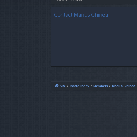
Contact Marius Ghinea
Site
Board index
Members
Marius Ghinea