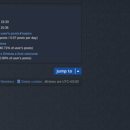
 15:33
 15:36
 user’s posts
/
topics
 posts / 0.07 posts per day)
hinea
 40.71% of user’s posts)
us Ghinea a fost cenzurat
10.90% of user’s posts)
Jump to
Members
Delete cookies
All times are
UTC+03:00