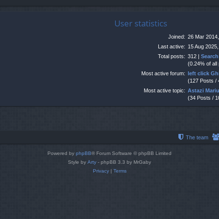
User statistics
Joined:
26 Mar 2014,
Last active:
15 Aug 2025,
Total posts:
312 |
Search
(0.24% of all
Most active forum:
left click G
(127 Posts /
Most active topic:
Astazi Mari
(34 Posts / 
The team
Powered by
phpBB
® Forum Software © phpBB Limited
Style by
Arty
- phpBB 3.3 by MrGaby
Privacy
|
Terms