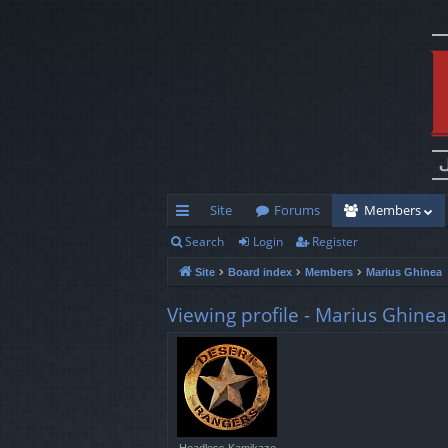
Site
Forums
Members
Search
Login
Register
ui
Site
Board index
Members
Marius Ghinea
ck
lin
Viewing profile - Marius Ghinea
ks
Headless Kamikaze