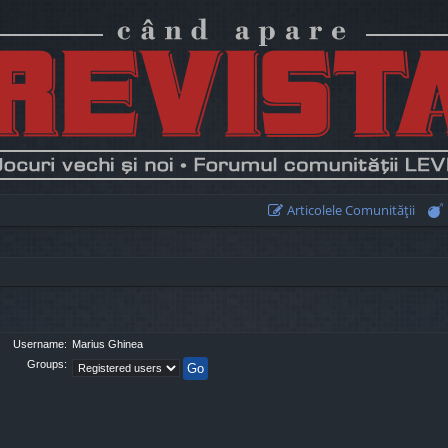
Articolele Comunităţii
Username:
Marius Ghinea
Groups: