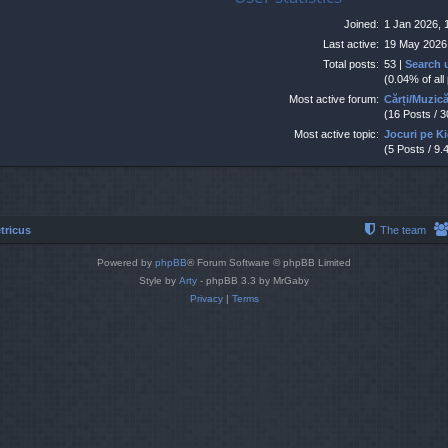
Joined:
1 Jan 2026, 
Last active:
19 May 2026
Total posts:
53 |
Search 
(0.04% of all
Most active forum:
Cărți/Muzic
(16 Posts / 
Most active topic:
Jocuri pe K
(5 Posts / 9.
tricus
The team
Powered by
phpBB
® Forum Software © phpBB Limited
Style by
Arty
- phpBB 3.3 by MrGaby
Privacy
|
Terms