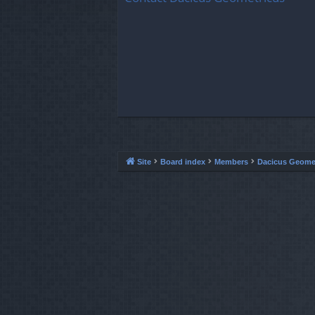
Site
Board index
Members
Dacicus Geome