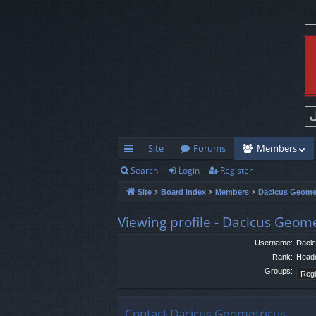
Site
Forums
Members
Search
Login
Register
ui
Site
Board index
Members
Dacicus Geome
ck
lin
Viewing profile - Dacicus Geom
ks
Username:
Dacic
Rank:
Head
Groups:
Contact Dacicus Geometricus