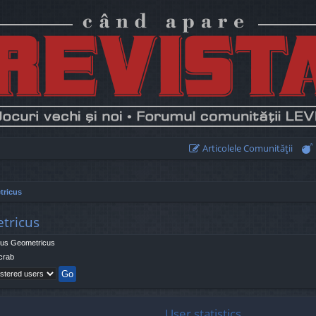
Articolele Comunităţii
tricus
etricus
us Geometricus
crab
User statistics