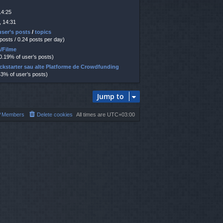
14:25
, 14:31
user’s posts
/
topics
 posts / 0.24 posts per day)
ă/Filme
30.19% of user’s posts)
ickstarter sau alte Platforme de Crowdfunding
43% of user’s posts)
Jump to
Members
Delete cookies
All times are
UTC+03:00