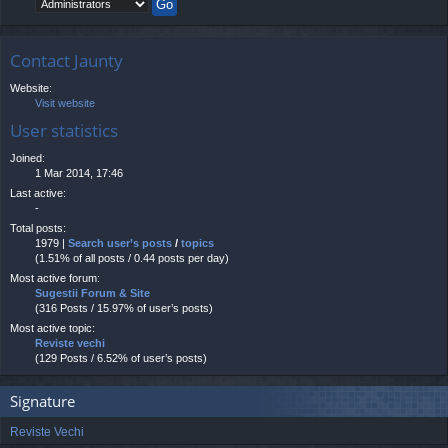
Contact Jaunty
Website:
Visit website
User statistics
Joined:
1 Mar 2014, 17:46
Last active:
-
Total posts:
1979 |
Search user’s posts
/
topics
(1.51% of all posts / 0.44 posts per day)
Most active forum:
Sugestii Forum & Site
(316 Posts / 15.97% of user’s posts)
Most active topic:
Reviste vechi
(129 Posts / 6.52% of user’s posts)
Signature
Reviste Vechi