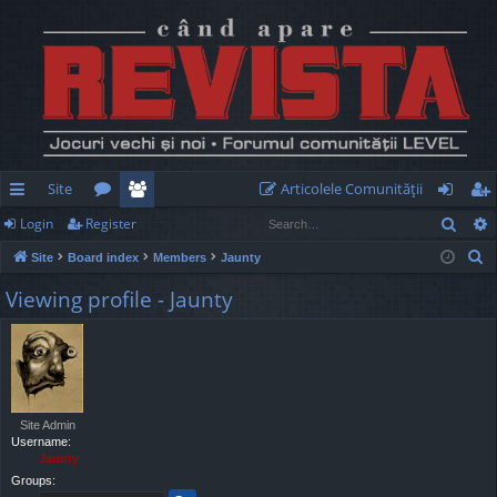
Site
Articolele Comunităţii
Sear
Login
Register
ui
or
e
og
eg
S
Site
Board index
Members
Jaunty
ck
u
m
in
ist
e
Viewing profile - Jaunty
lin
m
be
er
a
r
ks
s
rs
c
h
Site Admin
Username:
Jaunty
Groups: