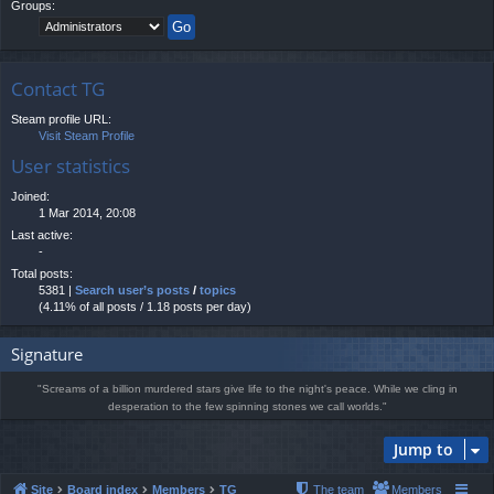
Groups:
Contact TG
Steam profile URL:
Visit Steam Profile
User statistics
Joined:
1 Mar 2014, 20:08
Last active:
-
Total posts:
5381 |
Search user’s posts
/
topics
(4.11% of all posts / 1.18 posts per day)
Signature
"Screams of a billion murdered stars give life to the night's peace. While we cling in
desperation to the few spinning stones we call worlds."
Jump to
Site
Board index
Members
TG
The team
Members