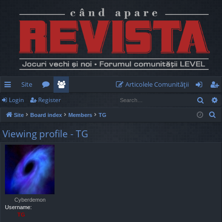
Site
Articolele Comunităţii
Sear
Login
Register
ui
or
e
og
eg
S
Site
Board index
Members
TG
ck
u
m
in
ist
e
Viewing profile - TG
lin
m
be
er
a
r
ks
s
rs
c
h
Cyberdemon
Username:
TG