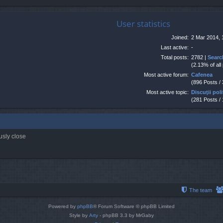
User statistics
Joined:
2 Mar 2014, 
Last active:
-
Total posts:
2782 |
Searc
(2.13% of all
Most active forum:
Cafenea
(896 Posts /
Most active topic:
Discuţii poli
(281 Posts /
usly close
The team
Powered by
phpBB
® Forum Software © phpBB Limited
Style by
Arty
- phpBB 3.3 by MrGaby