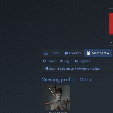
Site
Forums
Members
Search
Login
Register
ui
Site
Board index
Members
Mărar
ck
lin
Viewing profile - Mărar
ks
Electro-Chemist