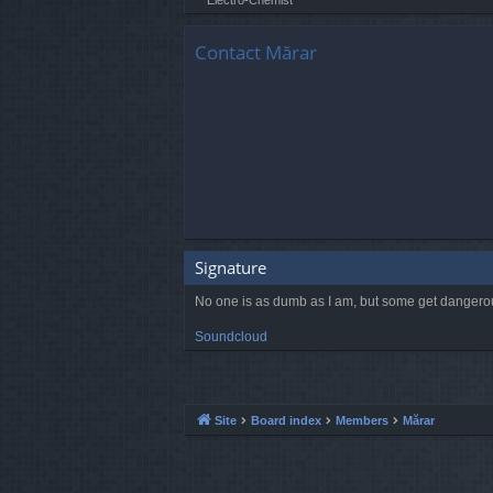
Contact Mărar
Signature
No one is as dumb as I am, but some get dangero
Soundcloud
Site
Board index
Members
Mărar