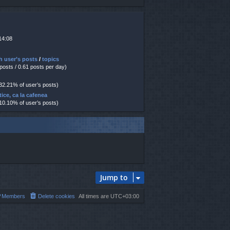
14:08
h user’s posts
/
topics
 posts / 0.61 posts per day)
 32.21% of user’s posts)
tice, ca la cafenea
 10.10% of user’s posts)
Jump to
Members
Delete cookies
All times are
UTC+03:00