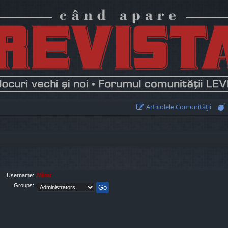
Articolele Comunităţii
Username:
Mărar
Groups: