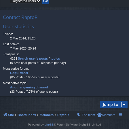
Contact RaptoR
User statistics
Joined:
2 Mar 2014, 15:26
Last active:
7 May 2026, 20:24
Total posts:
426 |
Search user’s posts
/
topics
(0.33% of all posts / 0.09 posts per day)
Most active forum:
Colțul vesel
(85 Posts / 19.95% of user’s posts)
Most active topic:
Another gaming channel
(33 Posts / 7.75% of user’s posts)
Jump to
Site
Board index
Members
RaptoR
The team
Members
Powered by
phpBB
® Forum Software © phpBB Limited