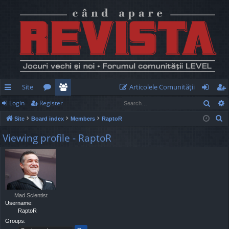
Site
Articolele Comunităţii
Sear
Login
Register
ui
or
e
og
eg
S
Site
Board index
Members
RaptoR
ck
u
m
in
ist
e
Viewing profile - RaptoR
lin
m
be
er
a
r
ks
s
rs
c
h
Mad Scientist
Username:
RaptoR
Groups: