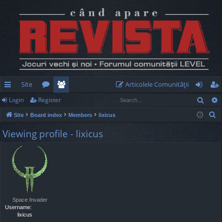
Site
Articolele Comunităţii
Sear
Login
Register
ui
or
e
og
eg
S
Site
Board index
Members
lixicus
ck
u
m
in
ist
e
Viewing profile - lixicus
lin
m
be
er
a
r
ks
s
rs
c
h
Space Invader
Username:
lixicus