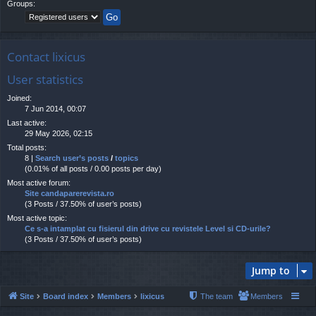
Groups:
Contact lixicus
User statistics
Joined:
7 Jun 2014, 00:07
Last active:
29 May 2026, 02:15
Total posts:
8 |
Search user’s posts
/
topics
(0.01% of all posts / 0.00 posts per day)
Most active forum:
Site candaparerevista.ro
(3 Posts / 37.50% of user’s posts)
Most active topic:
Ce s-a intamplat cu fisierul din drive cu revistele Level si CD-urile?
(3 Posts / 37.50% of user’s posts)
Jump to
Site
Board index
Members
lixicus
The team
Members