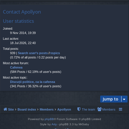
Contact Apollyon
User statistics
Joined:
9 Nov 2014, 19:39
Last active:
18 Jul 2026, 22:40
Total posts:
939 |
Search user’s posts
/
topics
(0.72% of all posts / 0.22 posts per day)
Most active forum:
Cafenea
(584 Posts / 62.19% of user’s posts)
Most active topic:
Discuţii politice, ca la cafenea
(341 Posts / 36.32% of user’s posts)
Jump to
Site
Board index
Members
Apollyon
The team
Members
Powered by
phpBB
® Forum Software © phpBB Limited
Style by
Arty
- phpBB 3.3 by MrGaby