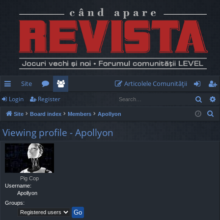
Site
Articolele Comunităţii
Sear
Login
Register
ui
or
e
og
eg
S
Site
Board index
Members
Apollyon
ck
u
m
in
ist
e
Viewing profile - Apollyon
lin
m
be
er
a
r
ks
s
rs
c
h
Pig Cop
Username:
Apollyon
Groups: