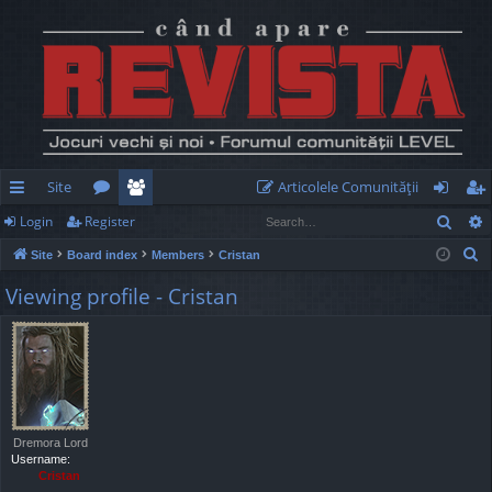
Site
Articolele Comunităţii
Sear
Login
Register
ui
or
e
og
eg
S
Site
Board index
Members
Cristan
ck
u
m
in
ist
e
Viewing profile - Cristan
lin
m
be
er
a
r
ks
s
rs
c
h
Dremora Lord
Username:
Cristan