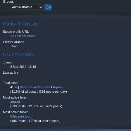
Groups:
Contact Cristan
Steam profile URL:
Visit Steam Profile
Former aliases:
Thor
User statistics
Joined:
2 Mar 2014, 16:16
Last active:
-
Total posts:
4132 |
Search user’s posts
/
topics
(3.16% of all posts / 0.91 posts per day)
Most active forum:
Jocuri
(530 Posts / 12.83% of user’s posts)
Most active topic:
Ghiceste jocul
(198 Posts / 4.79% of user’s posts)