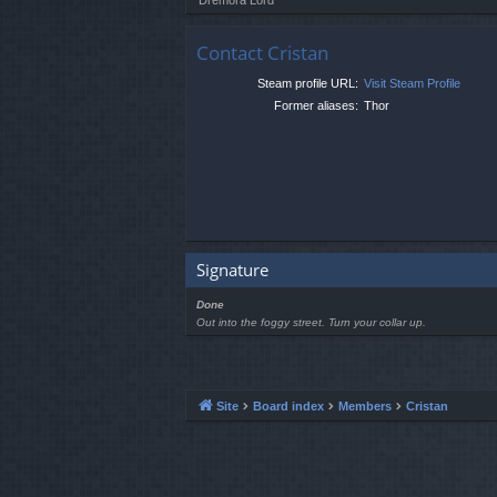
Contact Cristan
Steam profile URL:
Visit Steam Profile
Former aliases:
Thor
Signature
Done
Out into the foggy street. Turn your collar up.
Site
Board index
Members
Cristan