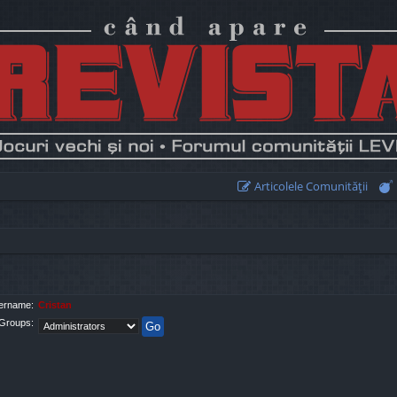
Articolele Comunităţii
ername:
Cristan
Groups: