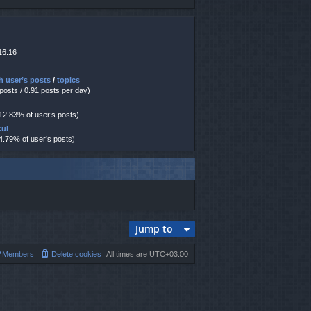
16:16
h user’s posts
/
topics
 posts / 0.91 posts per day)
 12.83% of user’s posts)
cul
 4.79% of user’s posts)
Jump to
Members
Delete cookies
All times are
UTC+03:00