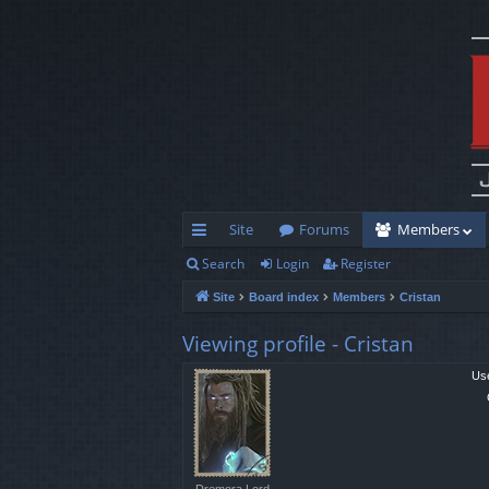
Site
Forums
Members
Search
Login
Register
ui
Site
Board index
Members
Cristan
ck
lin
Viewing profile - Cristan
ks
Us
Dremora Lord