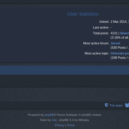
User statistics
Joined:
2 Mar 2014, 
Last active:
-
Total posts:
4131 |
Searc
(3.16% of all
Most active forum:
Jocuri
(530 Posts /
Most active topic:
Ghiceste jo
(198 Posts /
The team
Powered by
phpBB
® Forum Software © phpBB Limited
Style by
Arty
- phpBB 3.3 by MrGaby
Privacy
|
Terms