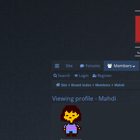
Site
Forums
Members
Search
Login
Register
ui
Site
Board index
Members
Mahdi
ck
lin
Viewing profile - Mahdi
ks
Necromancer