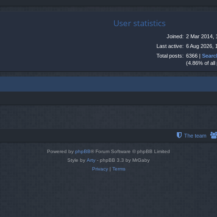
User statistics
Joined:
2 Mar 2014, 
Last active:
6 Aug 2026, 
Total posts:
6366 |
Searc
(4.86% of all
The team
Powered by
phpBB
® Forum Software © phpBB Limited
Style by
Arty
- phpBB 3.3 by MrGaby
Privacy
|
Terms