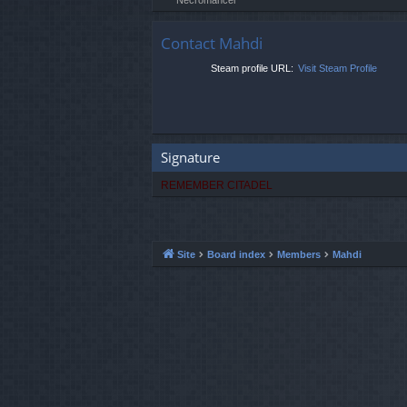
Contact Mahdi
Steam profile URL:
Visit Steam Profile
Signature
REMEMBER CITADEL
Site
Board index
Members
Mahdi