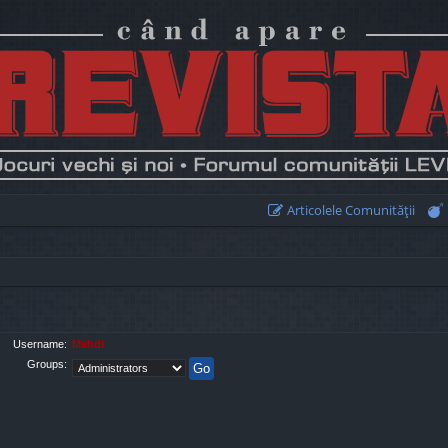
Articolele Comunităţii
Username:
Mahdi
Groups: