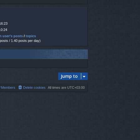
16:23
10:24
h user’s posts
/
topics
 posts / 1.40 posts per day)
Jump to
Members
Delete cookies
All times are
UTC+03:00