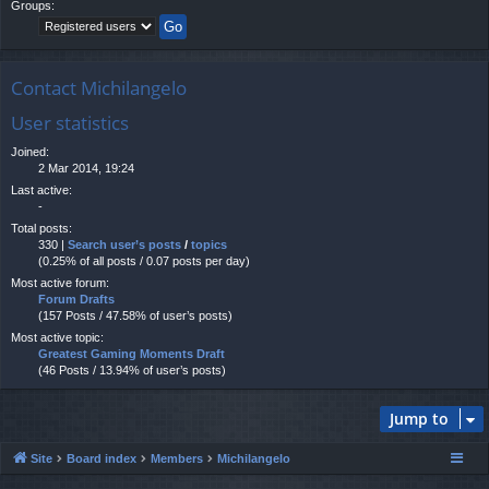
Groups:
Contact Michilangelo
User statistics
Joined:
2 Mar 2014, 19:24
Last active:
-
Total posts:
330 |
Search user’s posts
/
topics
(0.25% of all posts / 0.07 posts per day)
Most active forum:
Forum Drafts
(157 Posts / 47.58% of user’s posts)
Most active topic:
Greatest Gaming Moments Draft
(46 Posts / 13.94% of user’s posts)
Jump to
Site
Board index
Members
Michilangelo