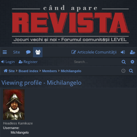
Site
Articolele Comunităţii
Sear
Login
Register
ui
or
e
og
eg
S
Site
Board index
Members
Michilangelo
ck
u
m
in
ist
e
Viewing profile - Michilangelo
lin
m
be
er
a
r
ks
s
rs
c
h
Headless Kamikaze
Username:
Michilangelo