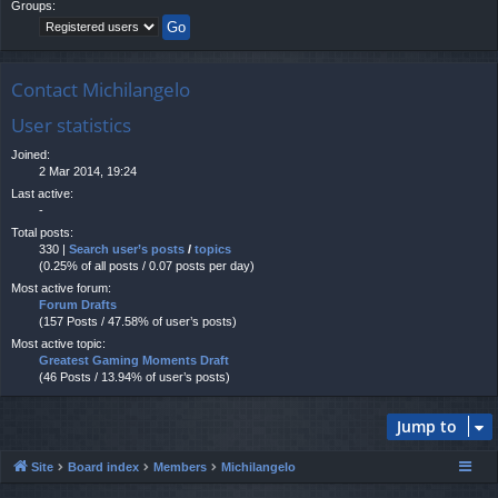
Groups:
Contact Michilangelo
User statistics
Joined:
2 Mar 2014, 19:24
Last active:
-
Total posts:
330 |
Search user’s posts
/
topics
(0.25% of all posts / 0.07 posts per day)
Most active forum:
Forum Drafts
(157 Posts / 47.58% of user’s posts)
Most active topic:
Greatest Gaming Moments Draft
(46 Posts / 13.94% of user’s posts)
Jump to
Site
Board index
Members
Michilangelo