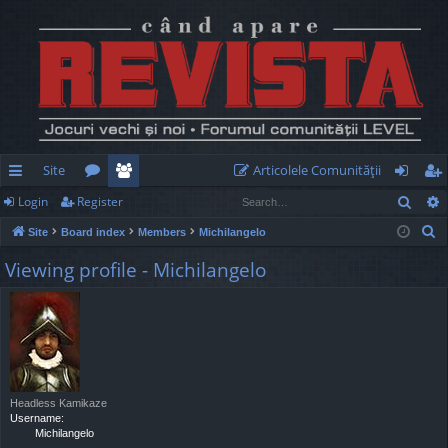
Site
Articolele Comunităţii
Sear
Login
Register
ui
or
e
og
eg
S
Site
Board index
Members
Michilangelo
ck
u
m
in
ist
e
Viewing profile - Michilangelo
lin
m
be
er
a
r
ks
s
rs
c
h
Headless Kamikaze
Username:
Michilangelo