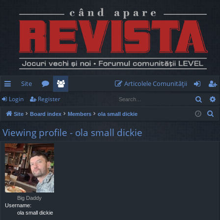
Site
Articolele Comunităţii
Sear
Login
Register
ui
or
e
og
eg
S
Site
Board index
Members
ola small dickie
ck
u
m
in
ist
e
Viewing profile - ola small dickie
lin
m
be
er
a
r
ks
s
rs
c
h
Big Daddy
Username:
ola small dickie