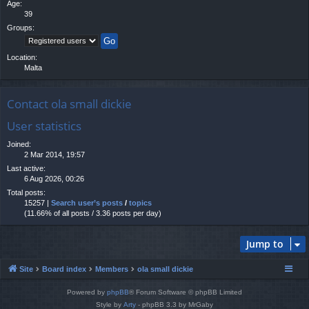
Age:
39
Groups:
Location:
Malta
Contact ola small dickie
User statistics
Joined:
2 Mar 2014, 19:57
Last active:
6 Aug 2026, 00:26
Total posts:
15257 |
Search user’s posts
/
topics
(11.66% of all posts / 3.36 posts per day)
Jump to
Site
Board index
Members
ola small dickie
Powered by
phpBB
® Forum Software © phpBB Limited
Style by
Arty
- phpBB 3.3 by MrGaby