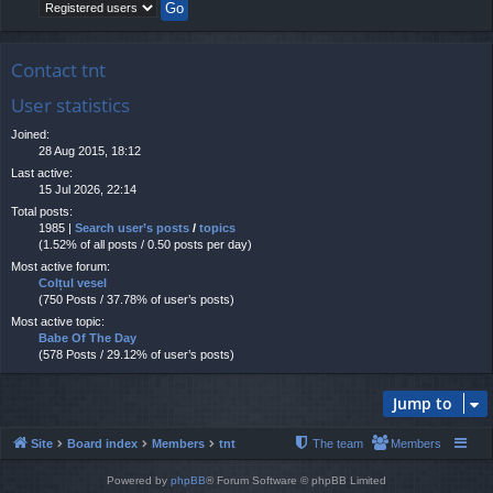
Contact tnt
User statistics
Joined:
28 Aug 2015, 18:12
Last active:
15 Jul 2026, 22:14
Total posts:
1985 |
Search user’s posts
/
topics
(1.52% of all posts / 0.50 posts per day)
Most active forum:
Colțul vesel
(750 Posts / 37.78% of user’s posts)
Most active topic:
Babe Of The Day
(578 Posts / 29.12% of user’s posts)
Jump to
Site
Board index
Members
tnt
The team
Members
Powered by
phpBB
® Forum Software © phpBB Limited