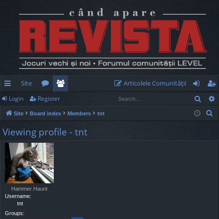
Site
Articolele Comunităţii
Sear
Login
Register
ui
or
e
og
eg
S
Site
Board index
Members
tnt
ck
u
m
in
ist
e
Viewing profile - tnt
lin
m
be
er
a
r
ks
s
rs
c
h
Hammer Haunt
Username:
tnt
Groups: