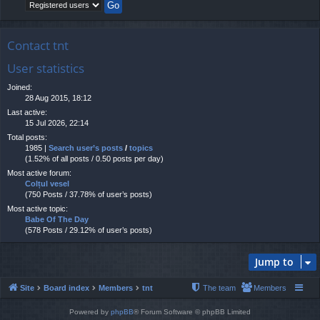
Contact tnt
User statistics
Joined:
28 Aug 2015, 18:12
Last active:
15 Jul 2026, 22:14
Total posts:
1985 |
Search user’s posts
/
topics
(1.52% of all posts / 0.50 posts per day)
Most active forum:
Colțul vesel
(750 Posts / 37.78% of user’s posts)
Most active topic:
Babe Of The Day
(578 Posts / 29.12% of user’s posts)
Jump to
Site
Board index
Members
tnt
The team
Members
Powered by
phpBB
® Forum Software © phpBB Limited