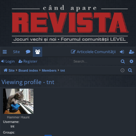
Site
Articolele Comunităţii
Sear
Login
Register
ui
or
e
og
eg
S
Site
Board index
Members
tnt
ck
u
m
in
ist
e
Viewing profile - tnt
lin
m
be
er
a
r
ks
s
rs
c
h
Hammer Haunt
Username:
tnt
Groups: