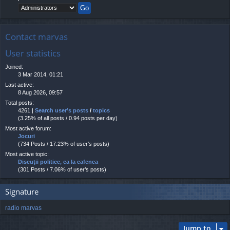
Contact marvas
User statistics
Joined:
3 Mar 2014, 01:21
Last active:
8 Aug 2026, 09:57
Total posts:
4261 |
Search user’s posts
/
topics
(3.25% of all posts / 0.94 posts per day)
Most active forum:
Jocuri
(734 Posts / 17.23% of user’s posts)
Most active topic:
Discuţii politice, ca la cafenea
(301 Posts / 7.06% of user’s posts)
Signature
radio marvas
Jump to