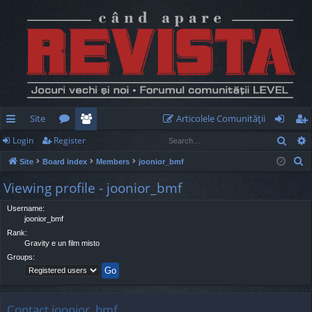
Site
Articolele Comunităţii
Sear
Login
Register
ui
or
e
og
eg
S
Site
Board index
Members
joonior_bmf
ck
u
m
in
ist
e
Viewing profile - joonior_bmf
lin
m
be
er
a
r
Username:
ks
s
rs
joonior_bmf
c
Rank:
h
Gravity e un film misto
Groups:
Contact joonior_bmf