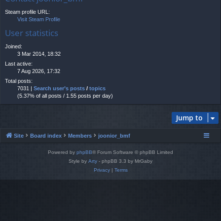
Steam profile URL:
Visit Steam Profile
User statistics
Joined:
3 Mar 2014, 18:32
Last active:
7 Aug 2026, 17:32
Total posts:
7031 |
Search user’s posts
/
topics
(5.37% of all posts / 1.55 posts per day)
Jump to
Site
Board index
Members
joonior_bmf
Powered by
phpBB
® Forum Software © phpBB Limited
Style by
Arty
- phpBB 3.3 by MrGaby
Privacy
|
Terms