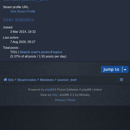
Steam profile URL:
Visit Steam Profile
User statistics
Joined:
3 Mar 2014, 18:32
Last active:
7 Aug 2026, 09:27
Total posts:
7031 |
Search user’s posts
/
topics
(5.37% of all posts / 1.55 posts per day)
Jump to
Site
Board index
Members
joonior_bmf
Powered by
phpBB
® Forum Software © phpBB Limited
Style by
Arty
- phpBB 3.3 by MrGaby
Privacy
|
Terms