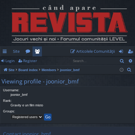
Site
Articolele Comunităţii
Sear
Login
Register
ui
or
e
og
eg
S
Site
Board index
Members
joonior_bmf
ck
u
m
in
ist
e
Viewing profile - joonior_bmf
lin
m
be
er
a
r
Username:
ks
s
rs
joonior_bmf
c
Rank:
h
Gravity e un film misto
Groups:
Contact joonior_bmf