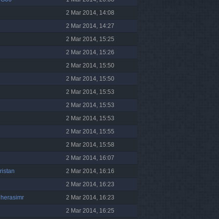
2 Mar 2014, 14:08
2 Mar 2014, 14:27
2 Mar 2014, 15:25
2 Mar 2014, 15:26
2 Mar 2014, 15:50
2 Mar 2014, 15:50
2 Mar 2014, 15:53
2 Mar 2014, 15:53
2 Mar 2014, 15:53
2 Mar 2014, 15:55
2 Mar 2014, 15:58
2 Mar 2014, 16:07
ristan
2 Mar 2014, 16:16
2 Mar 2014, 16:23
gherasimr
2 Mar 2014, 16:23
2 Mar 2014, 16:25