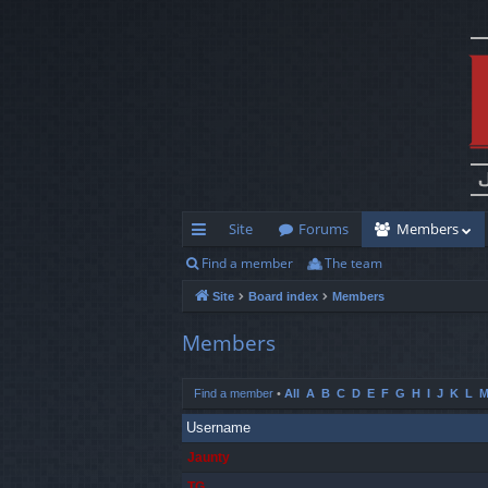
Site
Forums
Members
Find a member
The team
ui
Site
Board index
Members
ck
lin
Members
ks
Find a member
•
All
A
B
C
D
E
F
G
H
I
J
K
L
Username
Jaunty
TG