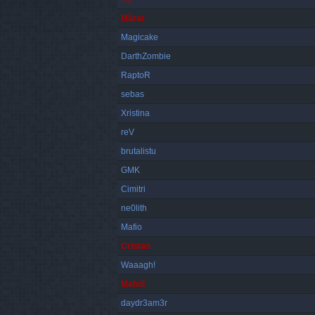
Mărar
Magicake
DarthZombie
RaptoR
sebas
Xristina
reV
brutalistu
GMK
Cimitri
ne0lith
Mafio
Cristan
Waaagh!
Mahdi
daydr3am3r