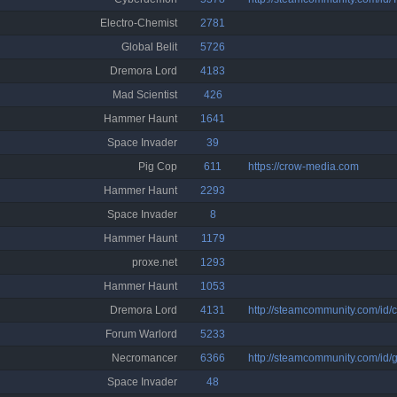
Electro-Chemist
2781
Global Belit
5726
Dremora Lord
4183
Mad Scientist
426
Hammer Haunt
1641
Space Invader
39
Pig Cop
611
https://crow-media.com
Hammer Haunt
2293
Space Invader
8
Hammer Haunt
1179
proxe.net
1293
Hammer Haunt
1053
Dremora Lord
4131
http://steamcommunity.com/id/c
Forum Warlord
5233
Necromancer
6366
http://steamcommunity.com/id/
Space Invader
48