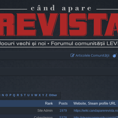
Articolele Comunităţii
M
N
O
P
Q
R
S
T
U
V
W
X
Y
Z
Other
Rank
Posts
Website, Steam profile URL
Site Admin
1979
https://wiki.candaparerevista.ro
Cyberdemon
5378
http://steamcommunity.com/id