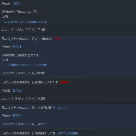
Posts
1979
Website, Steam profile
URL
https://wiki.candaparerevista.ro/
Joined
1 Mar 2014, 17:46
Rank, Username
Cyberdemon
TG
Posts
5381
Website, Steam profile
URL
http://steamcommunity.com/id/TG06
Joined
1 Mar 2014, 20:08
Rank, Username
Electro-Chemist
Mărar
Posts
2782
Joined
2 Mar 2014, 14:08
Rank, Username
Global Belit
Magicake
Posts
5730
Joined
2 Mar 2014, 14:27
Rank, Username
Dremora Lord
DarthZombie