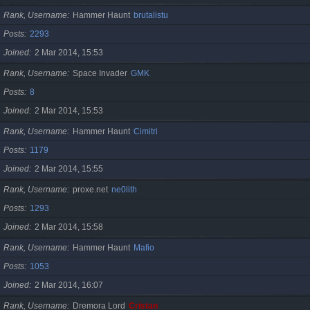
Rank, Username
Hammer Haunt
brutalistu
Posts
2293
Joined
2 Mar 2014, 15:53
Rank, Username
Space Invader
GMK
Posts
8
Joined
2 Mar 2014, 15:53
Rank, Username
Hammer Haunt
Cimitri
Posts
1179
Joined
2 Mar 2014, 15:55
Rank, Username
proxe.net
ne0lith
Posts
1293
Joined
2 Mar 2014, 15:58
Rank, Username
Hammer Haunt
Mafio
Posts
1053
Joined
2 Mar 2014, 16:07
Rank, Username
Dremora Lord
Cristan