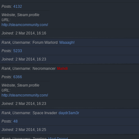
Posts
4132
Website, Steam profile
URL
http://steamcommunity.com/id/cristan
Joined
2 Mar 2014, 16:16
Rank, Username
Forum Warlord
Waaagh!
Posts
5233
Joined
2 Mar 2014, 16:23
Rank, Username
Necromancer
Mahdi
Posts
6366
Website, Steam profile
URL
http://steamcommunity.com/id/gherasimr
Joined
2 Mar 2014, 16:23
Rank, Username
Space Invader
daydr3am3r
Posts
48
Joined
2 Mar 2014, 16:25
Rank, Username
Zergling
Vlad Dracul