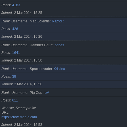
Posts
4183
Joined
2 Mar 2014, 15:25
Rank, Username
Mad Scientist
RaptoR
Posts
426
Joined
2 Mar 2014, 15:26
Rank, Username
Hammer Haunt
sebas
Posts
1641
Joined
2 Mar 2014, 15:50
Rank, Username
Space Invader
Xristina
Posts
39
Joined
2 Mar 2014, 15:50
Rank, Username
Pig Cop
reV
Posts
611
Website, Steam profile
URL
https://crow-media.com
Joined
2 Mar 2014, 15:53