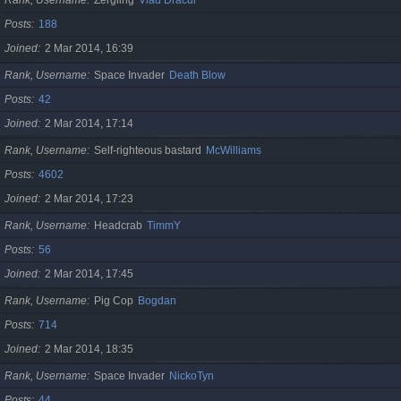
Posts
188
Joined
2 Mar 2014, 16:39
Rank, Username
Space Invader
Death Blow
Posts
42
Joined
2 Mar 2014, 17:14
Rank, Username
Self-righteous bastard
McWilliams
Posts
4602
Joined
2 Mar 2014, 17:23
Rank, Username
Headcrab
TimmY
Posts
56
Joined
2 Mar 2014, 17:45
Rank, Username
Pig Cop
Bogdan
Posts
714
Joined
2 Mar 2014, 18:35
Rank, Username
Space Invader
NickoTyn
Posts
44