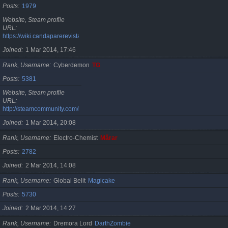
Posts
1979
Website, Steam profile
URL
https://wiki.candaparerevista.ro/
Joined
1 Mar 2014, 17:46
Rank, Username
Cyberdemon
TG
Posts
5381
Website, Steam profile
URL
http://steamcommunity.com/id/TG06
Joined
1 Mar 2014, 20:08
Rank, Username
Electro-Chemist
Mărar
Posts
2782
Joined
2 Mar 2014, 14:08
Rank, Username
Global Belit
Magicake
Posts
5730
Joined
2 Mar 2014, 14:27
Rank, Username
Dremora Lord
DarthZombie