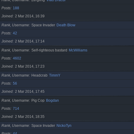
Posts
188
Joined
2 Mar 2014, 16:39
Rank, Username
Space Invader
Death Blow
Posts
42
Joined
2 Mar 2014, 17:14
Rank, Username
Self-righteous bastard
McWilliams
Posts
4602
Joined
2 Mar 2014, 17:23
Rank, Username
Headcrab
TimmY
Posts
56
Joined
2 Mar 2014, 17:45
Rank, Username
Pig Cop
Bogdan
Posts
714
Joined
2 Mar 2014, 18:35
Rank, Username
Space Invader
NickoTyn
Posts
44