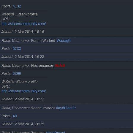
Posts
4132
Website, Steam profile
URL
http://steamcommunity.com/id/cristan
Joined
2 Mar 2014, 16:16
Rank, Username
Forum Warlord
Waaagh!
Posts
5233
Joined
2 Mar 2014, 16:23
Rank, Username
Necromancer
Mahdi
Posts
6366
Website, Steam profile
URL
http://steamcommunity.com/id/gherasimr
Joined
2 Mar 2014, 16:23
Rank, Username
Space Invader
daydr3am3r
Posts
48
Joined
2 Mar 2014, 16:25
Rank, Username
Zergling
Vlad Dracul