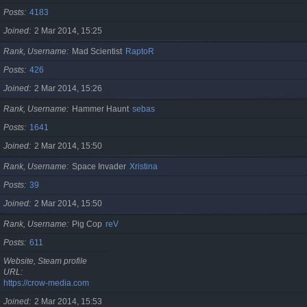
Posts
4183
Joined
2 Mar 2014, 15:25
Rank, Username
Mad Scientist
RaptoR
Posts
426
Joined
2 Mar 2014, 15:26
Rank, Username
Hammer Haunt
sebas
Posts
1641
Joined
2 Mar 2014, 15:50
Rank, Username
Space Invader
Xristina
Posts
39
Joined
2 Mar 2014, 15:50
Rank, Username
Pig Cop
reV
Posts
611
Website, Steam profile
URL
https://crow-media.com
Joined
2 Mar 2014, 15:53