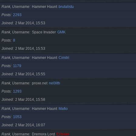
Rank, Username
Hammer Haunt
brutalistu
Posts
2293
Joined
2 Mar 2014, 15:53
Rank, Username
Space Invader
GMK
Posts
8
Joined
2 Mar 2014, 15:53
Rank, Username
Hammer Haunt
Cimitri
Posts
1179
Joined
2 Mar 2014, 15:55
Rank, Username
proxe.net
ne0lith
Posts
1293
Joined
2 Mar 2014, 15:58
Rank, Username
Hammer Haunt
Mafio
Posts
1053
Joined
2 Mar 2014, 16:07
Rank, Username
Dremora Lord
Cristan