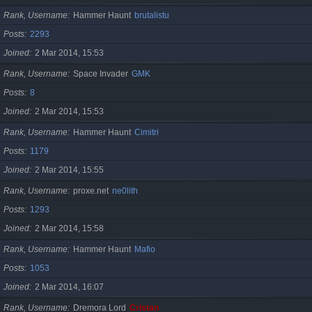
Rank, Username
Hammer Haunt
brutalistu
Posts
2293
Joined
2 Mar 2014, 15:53
Rank, Username
Space Invader
GMK
Posts
8
Joined
2 Mar 2014, 15:53
Rank, Username
Hammer Haunt
Cimitri
Posts
1179
Joined
2 Mar 2014, 15:55
Rank, Username
proxe.net
ne0lith
Posts
1293
Joined
2 Mar 2014, 15:58
Rank, Username
Hammer Haunt
Mafio
Posts
1053
Joined
2 Mar 2014, 16:07
Rank, Username
Dremora Lord
Cristan