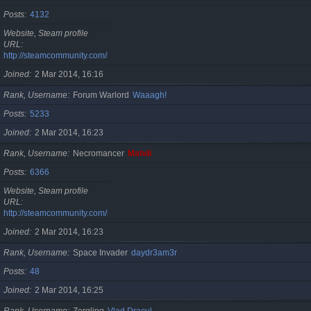
Posts
4132
Website, Steam profile
URL
http://steamcommunity.com/id/cristan
Joined
2 Mar 2014, 16:16
Rank, Username
Forum Warlord
Waaagh!
Posts
5233
Joined
2 Mar 2014, 16:23
Rank, Username
Necromancer
Mahdi
Posts
6366
Website, Steam profile
URL
http://steamcommunity.com/id/gherasimr
Joined
2 Mar 2014, 16:23
Rank, Username
Space Invader
daydr3am3r
Posts
48
Joined
2 Mar 2014, 16:25
Rank, Username
Zergling
Vlad Dracul