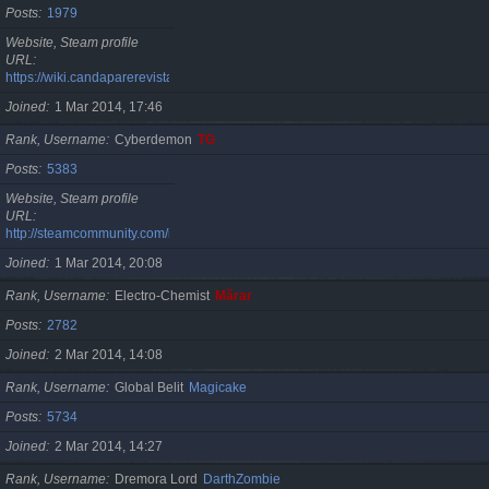
Posts
1979
Website, Steam profile
URL
https://wiki.candaparerevista.ro/
Joined
1 Mar 2014, 17:46
Rank, Username
Cyberdemon
TG
Posts
5383
Website, Steam profile
URL
http://steamcommunity.com/id/TG06
Joined
1 Mar 2014, 20:08
Rank, Username
Electro-Chemist
Mărar
Posts
2782
Joined
2 Mar 2014, 14:08
Rank, Username
Global Belit
Magicake
Posts
5734
Joined
2 Mar 2014, 14:27
Rank, Username
Dremora Lord
DarthZombie