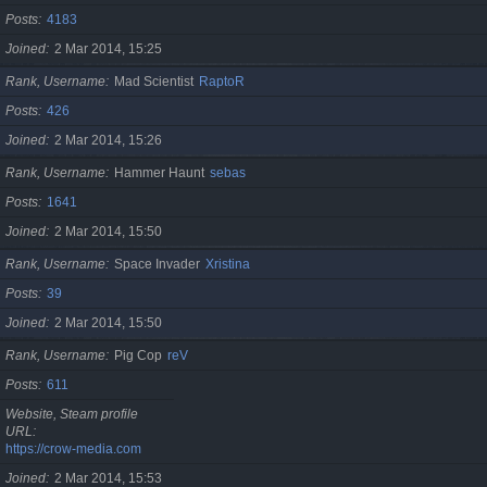
Posts
4183
Joined
2 Mar 2014, 15:25
Rank, Username
Mad Scientist
RaptoR
Posts
426
Joined
2 Mar 2014, 15:26
Rank, Username
Hammer Haunt
sebas
Posts
1641
Joined
2 Mar 2014, 15:50
Rank, Username
Space Invader
Xristina
Posts
39
Joined
2 Mar 2014, 15:50
Rank, Username
Pig Cop
reV
Posts
611
Website, Steam profile
URL
https://crow-media.com
Joined
2 Mar 2014, 15:53