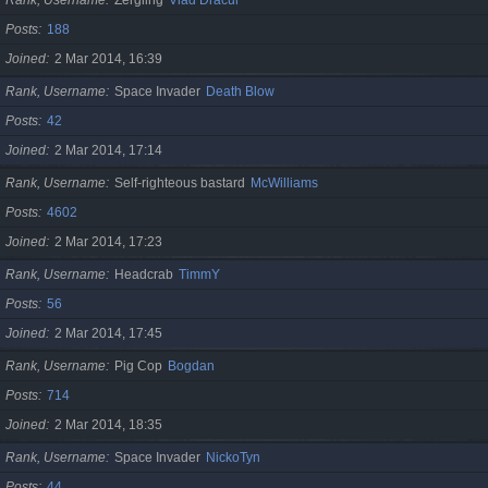
Posts
188
Joined
2 Mar 2014, 16:39
Rank, Username
Space Invader
Death Blow
Posts
42
Joined
2 Mar 2014, 17:14
Rank, Username
Self-righteous bastard
McWilliams
Posts
4602
Joined
2 Mar 2014, 17:23
Rank, Username
Headcrab
TimmY
Posts
56
Joined
2 Mar 2014, 17:45
Rank, Username
Pig Cop
Bogdan
Posts
714
Joined
2 Mar 2014, 18:35
Rank, Username
Space Invader
NickoTyn
Posts
44