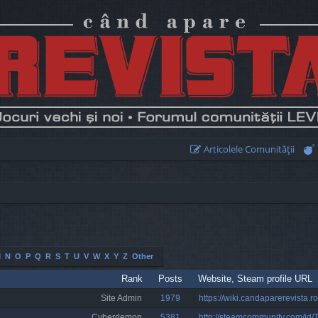
Articolele Comunităţii
M
N
O
P
Q
R
S
T
U
V
W
X
Y
Z
Other
Rank
Posts
Website, Steam profile URL
Site Admin
1979
https://wiki.candaparerevista.ro
Cyberdemon
5381
http://steamcommunity.com/id