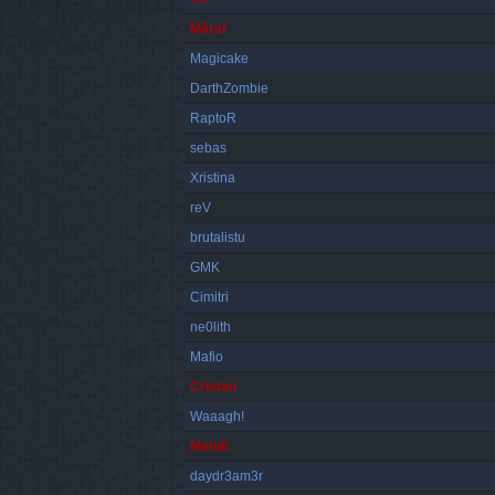
Mărar
Magicake
DarthZombie
RaptoR
sebas
Xristina
reV
brutalistu
GMK
Cimitri
ne0lith
Mafio
Cristan
Waaagh!
Mahdi
daydr3am3r