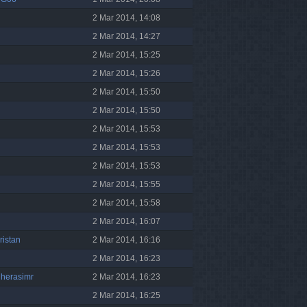
2 Mar 2014, 14:08
2 Mar 2014, 14:27
2 Mar 2014, 15:25
2 Mar 2014, 15:26
2 Mar 2014, 15:50
2 Mar 2014, 15:50
2 Mar 2014, 15:53
2 Mar 2014, 15:53
2 Mar 2014, 15:53
2 Mar 2014, 15:55
2 Mar 2014, 15:58
2 Mar 2014, 16:07
ristan
2 Mar 2014, 16:16
2 Mar 2014, 16:23
gherasimr
2 Mar 2014, 16:23
2 Mar 2014, 16:25