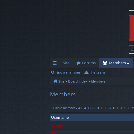
Site
Forums
Members
Find a member
The team
ui
Site
Board index
Members
ck
lin
Members
ks
Find a member
•
All
A
B
C
D
E
F
G
H
I
J
K
L
Username
Jaunty
TG