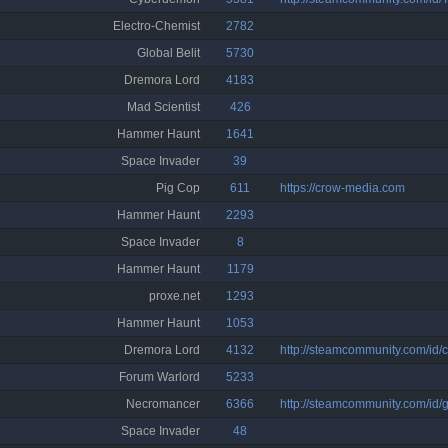
Electro-Chemist
2782
Global Belit
5730
Dremora Lord
4183
Mad Scientist
426
Hammer Haunt
1641
Space Invader
39
Pig Cop
611
https://crow-media.com
Hammer Haunt
2293
Space Invader
8
Hammer Haunt
1179
proxe.net
1293
Hammer Haunt
1053
Dremora Lord
4132
http://steamcommunity.com/id/c
Forum Warlord
5233
Necromancer
6366
http://steamcommunity.com/id/
Space Invader
48