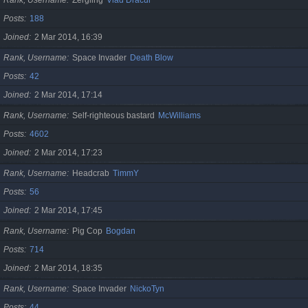
Posts
188
Joined
2 Mar 2014, 16:39
Rank, Username
Space Invader
Death Blow
Posts
42
Joined
2 Mar 2014, 17:14
Rank, Username
Self-righteous bastard
McWilliams
Posts
4602
Joined
2 Mar 2014, 17:23
Rank, Username
Headcrab
TimmY
Posts
56
Joined
2 Mar 2014, 17:45
Rank, Username
Pig Cop
Bogdan
Posts
714
Joined
2 Mar 2014, 18:35
Rank, Username
Space Invader
NickoTyn
Posts
44