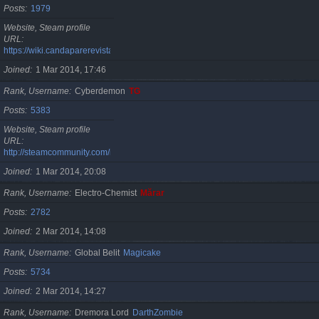
Posts
1979
Website, Steam profile
URL
https://wiki.candaparerevista.ro/
Joined
1 Mar 2014, 17:46
Rank, Username
Cyberdemon
TG
Posts
5383
Website, Steam profile
URL
http://steamcommunity.com/id/TG06
Joined
1 Mar 2014, 20:08
Rank, Username
Electro-Chemist
Mărar
Posts
2782
Joined
2 Mar 2014, 14:08
Rank, Username
Global Belit
Magicake
Posts
5734
Joined
2 Mar 2014, 14:27
Rank, Username
Dremora Lord
DarthZombie