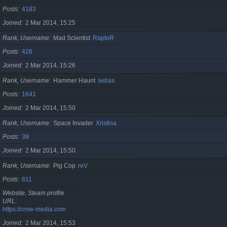
Posts
4183
Joined
2 Mar 2014, 15:25
Rank, Username
Mad Scientist
RaptoR
Posts
426
Joined
2 Mar 2014, 15:26
Rank, Username
Hammer Haunt
sebas
Posts
1641
Joined
2 Mar 2014, 15:50
Rank, Username
Space Invader
Xristina
Posts
39
Joined
2 Mar 2014, 15:50
Rank, Username
Pig Cop
reV
Posts
611
Website, Steam profile
URL
https://crow-media.com
Joined
2 Mar 2014, 15:53