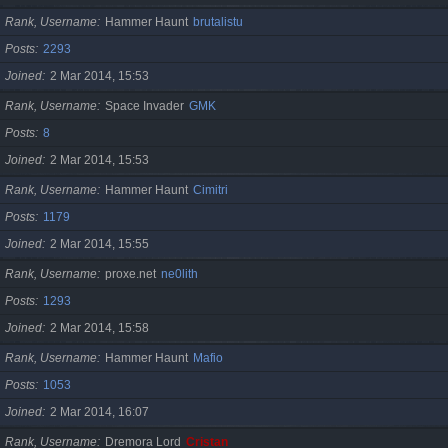
Rank, Username
Hammer Haunt
brutalistu
Posts
2293
Joined
2 Mar 2014, 15:53
Rank, Username
Space Invader
GMK
Posts
8
Joined
2 Mar 2014, 15:53
Rank, Username
Hammer Haunt
Cimitri
Posts
1179
Joined
2 Mar 2014, 15:55
Rank, Username
proxe.net
ne0lith
Posts
1293
Joined
2 Mar 2014, 15:58
Rank, Username
Hammer Haunt
Mafio
Posts
1053
Joined
2 Mar 2014, 16:07
Rank, Username
Dremora Lord
Cristan