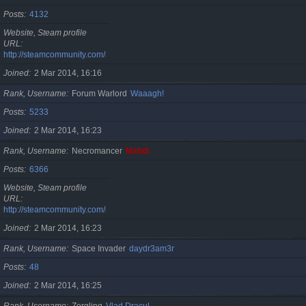
Posts
4132
Website, Steam profile
URL
http://steamcommunity.com/id/cristan
Joined
2 Mar 2014, 16:16
Rank, Username
Forum Warlord
Waaagh!
Posts
5233
Joined
2 Mar 2014, 16:23
Rank, Username
Necromancer
Mahdi
Posts
6366
Website, Steam profile
URL
http://steamcommunity.com/id/gherasimr
Joined
2 Mar 2014, 16:23
Rank, Username
Space Invader
daydr3am3r
Posts
48
Joined
2 Mar 2014, 16:25
Rank, Username
Zergling
Vlad Dracul