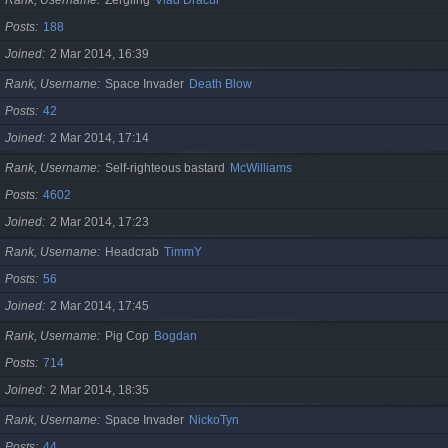
Posts
188
Joined
2 Mar 2014, 16:39
Rank, Username
Space Invader
Death Blow
Posts
42
Joined
2 Mar 2014, 17:14
Rank, Username
Self-righteous bastard
McWilliams
Posts
4602
Joined
2 Mar 2014, 17:23
Rank, Username
Headcrab
TimmY
Posts
56
Joined
2 Mar 2014, 17:45
Rank, Username
Pig Cop
Bogdan
Posts
714
Joined
2 Mar 2014, 18:35
Rank, Username
Space Invader
NickoTyn
Posts
44