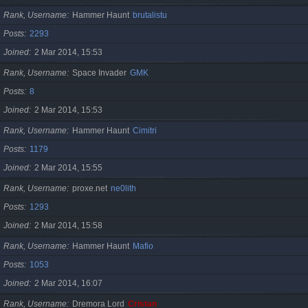
Rank, Username
Hammer Haunt
brutalistu
Posts
2293
Joined
2 Mar 2014, 15:53
Rank, Username
Space Invader
GMK
Posts
8
Joined
2 Mar 2014, 15:53
Rank, Username
Hammer Haunt
Cimitri
Posts
1179
Joined
2 Mar 2014, 15:55
Rank, Username
proxe.net
ne0lith
Posts
1293
Joined
2 Mar 2014, 15:58
Rank, Username
Hammer Haunt
Mafio
Posts
1053
Joined
2 Mar 2014, 16:07
Rank, Username
Dremora Lord
Cristan