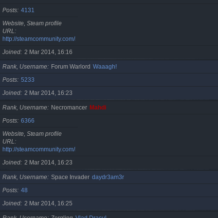
Posts
4131
Website, Steam profile
URL
http://steamcommunity.com/id/cristan
Joined
2 Mar 2014, 16:16
Rank, Username
Forum Warlord
Waaagh!
Posts
5233
Joined
2 Mar 2014, 16:23
Rank, Username
Necromancer
Mahdi
Posts
6366
Website, Steam profile
URL
http://steamcommunity.com/id/gherasimr
Joined
2 Mar 2014, 16:23
Rank, Username
Space Invader
daydr3am3r
Posts
48
Joined
2 Mar 2014, 16:25
Rank, Username
Zergling
Vlad Dracul