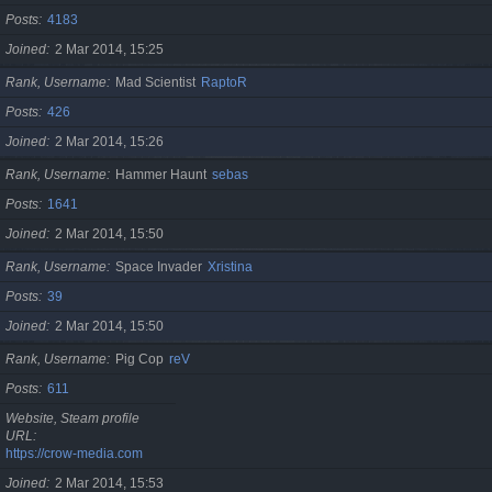
Posts
4183
Joined
2 Mar 2014, 15:25
Rank, Username
Mad Scientist
RaptoR
Posts
426
Joined
2 Mar 2014, 15:26
Rank, Username
Hammer Haunt
sebas
Posts
1641
Joined
2 Mar 2014, 15:50
Rank, Username
Space Invader
Xristina
Posts
39
Joined
2 Mar 2014, 15:50
Rank, Username
Pig Cop
reV
Posts
611
Website, Steam profile
URL
https://crow-media.com
Joined
2 Mar 2014, 15:53