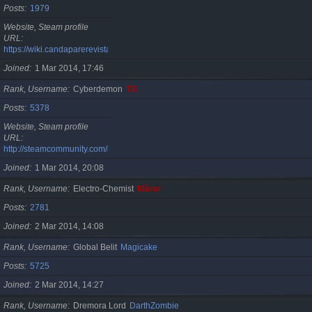
Posts
1979
Website, Steam profile
URL
https://wiki.candaparerevista.ro/
Joined
1 Mar 2014, 17:46
Rank, Username
Cyberdemon
TG
Posts
5378
Website, Steam profile
URL
http://steamcommunity.com/id/TG06
Joined
1 Mar 2014, 20:08
Rank, Username
Electro-Chemist
Mărar
Posts
2781
Joined
2 Mar 2014, 14:08
Rank, Username
Global Belit
Magicake
Posts
5725
Joined
2 Mar 2014, 14:27
Rank, Username
Dremora Lord
DarthZombie