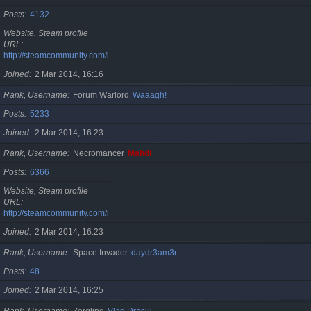
Posts
4132
Website, Steam profile
URL
http://steamcommunity.com/id/cristan
Joined
2 Mar 2014, 16:16
Rank, Username
Forum Warlord
Waaagh!
Posts
5233
Joined
2 Mar 2014, 16:23
Rank, Username
Necromancer
Mahdi
Posts
6366
Website, Steam profile
URL
http://steamcommunity.com/id/gherasimr
Joined
2 Mar 2014, 16:23
Rank, Username
Space Invader
daydr3am3r
Posts
48
Joined
2 Mar 2014, 16:25
Rank, Username
Zergling
Vlad Dracul