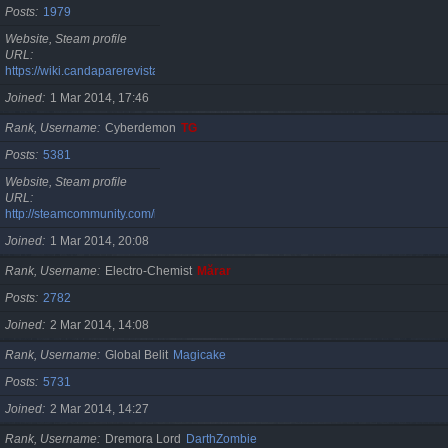
Posts
1979
Website, Steam profile
URL
https://wiki.candaparerevista.ro/
Joined
1 Mar 2014, 17:46
Rank, Username
Cyberdemon
TG
Posts
5381
Website, Steam profile
URL
http://steamcommunity.com/id/TG06
Joined
1 Mar 2014, 20:08
Rank, Username
Electro-Chemist
Mărar
Posts
2782
Joined
2 Mar 2014, 14:08
Rank, Username
Global Belit
Magicake
Posts
5731
Joined
2 Mar 2014, 14:27
Rank, Username
Dremora Lord
DarthZombie