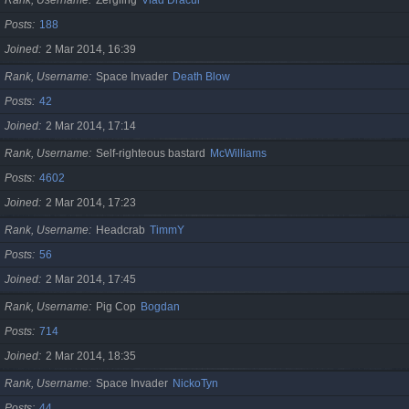
Posts
188
Joined
2 Mar 2014, 16:39
Rank, Username
Space Invader
Death Blow
Posts
42
Joined
2 Mar 2014, 17:14
Rank, Username
Self-righteous bastard
McWilliams
Posts
4602
Joined
2 Mar 2014, 17:23
Rank, Username
Headcrab
TimmY
Posts
56
Joined
2 Mar 2014, 17:45
Rank, Username
Pig Cop
Bogdan
Posts
714
Joined
2 Mar 2014, 18:35
Rank, Username
Space Invader
NickoTyn
Posts
44