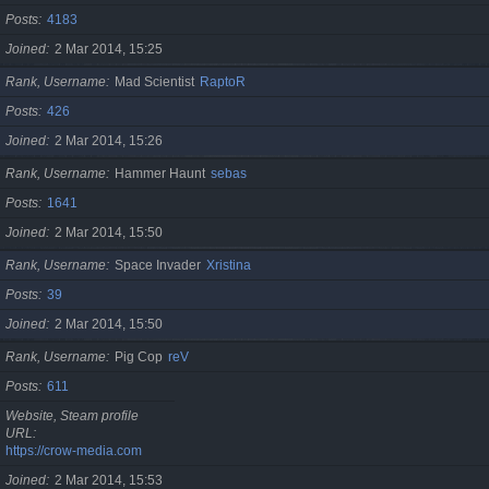
Posts
4183
Joined
2 Mar 2014, 15:25
Rank, Username
Mad Scientist
RaptoR
Posts
426
Joined
2 Mar 2014, 15:26
Rank, Username
Hammer Haunt
sebas
Posts
1641
Joined
2 Mar 2014, 15:50
Rank, Username
Space Invader
Xristina
Posts
39
Joined
2 Mar 2014, 15:50
Rank, Username
Pig Cop
reV
Posts
611
Website, Steam profile
URL
https://crow-media.com
Joined
2 Mar 2014, 15:53