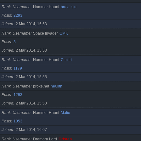
Rank, Username
Hammer Haunt
brutalistu
Posts
2293
Joined
2 Mar 2014, 15:53
Rank, Username
Space Invader
GMK
Posts
8
Joined
2 Mar 2014, 15:53
Rank, Username
Hammer Haunt
Cimitri
Posts
1179
Joined
2 Mar 2014, 15:55
Rank, Username
proxe.net
ne0lith
Posts
1293
Joined
2 Mar 2014, 15:58
Rank, Username
Hammer Haunt
Mafio
Posts
1053
Joined
2 Mar 2014, 16:07
Rank, Username
Dremora Lord
Cristan