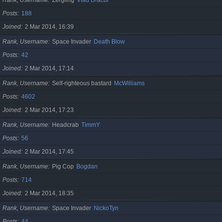
Posts
188
Joined
2 Mar 2014, 16:39
Rank, Username
Space Invader
Death Blow
Posts
42
Joined
2 Mar 2014, 17:14
Rank, Username
Self-righteous bastard
McWilliams
Posts
4602
Joined
2 Mar 2014, 17:23
Rank, Username
Headcrab
TimmY
Posts
56
Joined
2 Mar 2014, 17:45
Rank, Username
Pig Cop
Bogdan
Posts
714
Joined
2 Mar 2014, 18:35
Rank, Username
Space Invader
NickoTyn
Posts
44