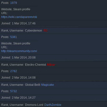
Posts
1979
Website, Steam profile
URL
https://wiki.candaparerevista.ro/
Joined
1 Mar 2014, 17:46
Rank, Username
Cyberdemon
TG
Posts
5381
Website, Steam profile
URL
http://steamcommunity.com/id/TG06
Joined
1 Mar 2014, 20:08
Rank, Username
Electro-Chemist
Mărar
Posts
2782
Joined
2 Mar 2014, 14:08
Rank, Username
Global Belit
Magicake
Posts
5732
Joined
2 Mar 2014, 14:27
Rank, Username
Dremora Lord
DarthZombie