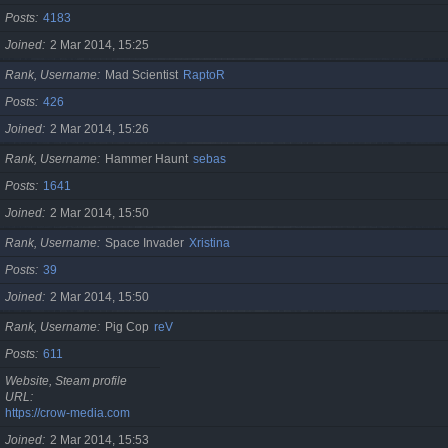
Posts
4183
Joined
2 Mar 2014, 15:25
Rank, Username
Mad Scientist
RaptoR
Posts
426
Joined
2 Mar 2014, 15:26
Rank, Username
Hammer Haunt
sebas
Posts
1641
Joined
2 Mar 2014, 15:50
Rank, Username
Space Invader
Xristina
Posts
39
Joined
2 Mar 2014, 15:50
Rank, Username
Pig Cop
reV
Posts
611
Website, Steam profile
URL
https://crow-media.com
Joined
2 Mar 2014, 15:53