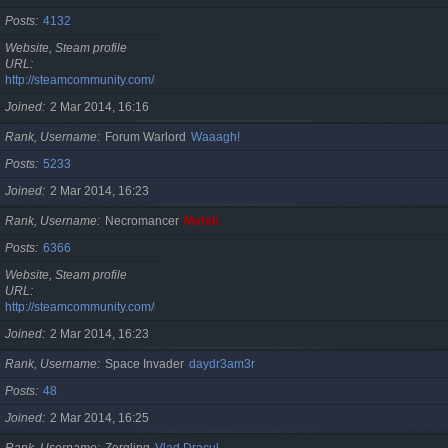
Posts
4132
Website, Steam profile
URL
http://steamcommunity.com/id/cristan
Joined
2 Mar 2014, 16:16
Rank, Username
Forum Warlord
Waaagh!
Posts
5233
Joined
2 Mar 2014, 16:23
Rank, Username
Necromancer
Mahdi
Posts
6366
Website, Steam profile
URL
http://steamcommunity.com/id/gherasimr
Joined
2 Mar 2014, 16:23
Rank, Username
Space Invader
daydr3am3r
Posts
48
Joined
2 Mar 2014, 16:25
Rank, Username
Zergling
Vlad Dracul