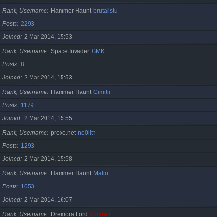
Rank, Username
Hammer Haunt
brutalistu
Posts
2293
Joined
2 Mar 2014, 15:53
Rank, Username
Space Invader
GMK
Posts
8
Joined
2 Mar 2014, 15:53
Rank, Username
Hammer Haunt
Cimitri
Posts
1179
Joined
2 Mar 2014, 15:55
Rank, Username
proxe.net
ne0lith
Posts
1293
Joined
2 Mar 2014, 15:58
Rank, Username
Hammer Haunt
Mafio
Posts
1053
Joined
2 Mar 2014, 16:07
Rank, Username
Dremora Lord
Cristan