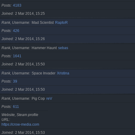
Posts
4183
Joined
2 Mar 2014, 15:25
Rank, Username
Mad Scientist
RaptoR
Posts
426
Joined
2 Mar 2014, 15:26
Rank, Username
Hammer Haunt
sebas
Posts
1641
Joined
2 Mar 2014, 15:50
Rank, Username
Space Invader
Xristina
Posts
39
Joined
2 Mar 2014, 15:50
Rank, Username
Pig Cop
reV
Posts
611
Website, Steam profile
URL
https://crow-media.com
Joined
2 Mar 2014, 15:53