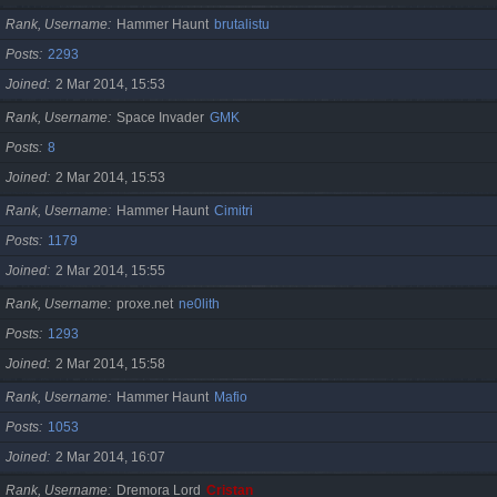
Rank, Username
Hammer Haunt
brutalistu
Posts
2293
Joined
2 Mar 2014, 15:53
Rank, Username
Space Invader
GMK
Posts
8
Joined
2 Mar 2014, 15:53
Rank, Username
Hammer Haunt
Cimitri
Posts
1179
Joined
2 Mar 2014, 15:55
Rank, Username
proxe.net
ne0lith
Posts
1293
Joined
2 Mar 2014, 15:58
Rank, Username
Hammer Haunt
Mafio
Posts
1053
Joined
2 Mar 2014, 16:07
Rank, Username
Dremora Lord
Cristan