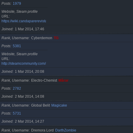
Posts
1979
Website, Steam profile
URL
https://wiki.candaparerevista.ro/
Joined
1 Mar 2014, 17:46
Rank, Username
Cyberdemon
TG
Posts
5381
Website, Steam profile
URL
http://steamcommunity.com/id/TG06
Joined
1 Mar 2014, 20:08
Rank, Username
Electro-Chemist
Mărar
Posts
2782
Joined
2 Mar 2014, 14:08
Rank, Username
Global Belit
Magicake
Posts
5731
Joined
2 Mar 2014, 14:27
Rank, Username
Dremora Lord
DarthZombie