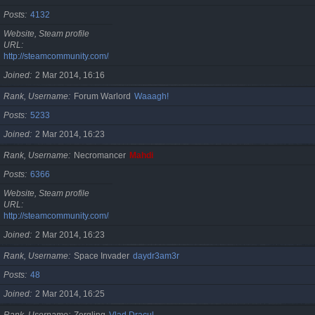
Posts
4132
Website, Steam profile
URL
http://steamcommunity.com/id/cristan
Joined
2 Mar 2014, 16:16
Rank, Username
Forum Warlord
Waaagh!
Posts
5233
Joined
2 Mar 2014, 16:23
Rank, Username
Necromancer
Mahdi
Posts
6366
Website, Steam profile
URL
http://steamcommunity.com/id/gherasimr
Joined
2 Mar 2014, 16:23
Rank, Username
Space Invader
daydr3am3r
Posts
48
Joined
2 Mar 2014, 16:25
Rank, Username
Zergling
Vlad Dracul