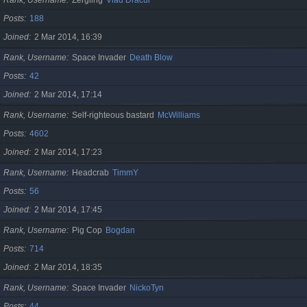
Posts
188
Joined
2 Mar 2014, 16:39
Rank, Username
Space Invader
Death Blow
Posts
42
Joined
2 Mar 2014, 17:14
Rank, Username
Self-righteous bastard
McWilliams
Posts
4602
Joined
2 Mar 2014, 17:23
Rank, Username
Headcrab
TimmY
Posts
56
Joined
2 Mar 2014, 17:45
Rank, Username
Pig Cop
Bogdan
Posts
714
Joined
2 Mar 2014, 18:35
Rank, Username
Space Invader
NickoTyn
Posts
44