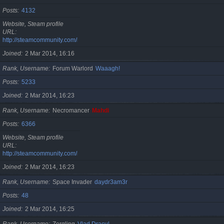
Posts
4132
Website, Steam profile
URL
http://steamcommunity.com/id/cristan
Joined
2 Mar 2014, 16:16
Rank, Username
Forum Warlord
Waaagh!
Posts
5233
Joined
2 Mar 2014, 16:23
Rank, Username
Necromancer
Mahdi
Posts
6366
Website, Steam profile
URL
http://steamcommunity.com/id/gherasimr
Joined
2 Mar 2014, 16:23
Rank, Username
Space Invader
daydr3am3r
Posts
48
Joined
2 Mar 2014, 16:25
Rank, Username
Zergling
Vlad Dracul