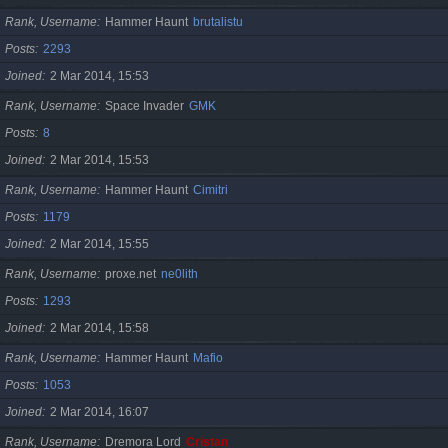
Rank, Username
Hammer Haunt
brutalistu
Posts
2293
Joined
2 Mar 2014, 15:53
Rank, Username
Space Invader
GMK
Posts
8
Joined
2 Mar 2014, 15:53
Rank, Username
Hammer Haunt
Cimitri
Posts
1179
Joined
2 Mar 2014, 15:55
Rank, Username
proxe.net
ne0lith
Posts
1293
Joined
2 Mar 2014, 15:58
Rank, Username
Hammer Haunt
Mafio
Posts
1053
Joined
2 Mar 2014, 16:07
Rank, Username
Dremora Lord
Cristan