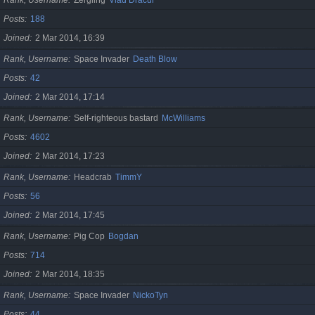
Posts
188
Joined
2 Mar 2014, 16:39
Rank, Username
Space Invader
Death Blow
Posts
42
Joined
2 Mar 2014, 17:14
Rank, Username
Self-righteous bastard
McWilliams
Posts
4602
Joined
2 Mar 2014, 17:23
Rank, Username
Headcrab
TimmY
Posts
56
Joined
2 Mar 2014, 17:45
Rank, Username
Pig Cop
Bogdan
Posts
714
Joined
2 Mar 2014, 18:35
Rank, Username
Space Invader
NickoTyn
Posts
44