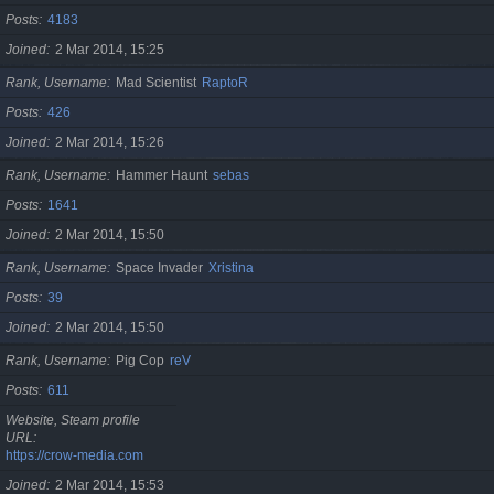
Posts
4183
Joined
2 Mar 2014, 15:25
Rank, Username
Mad Scientist
RaptoR
Posts
426
Joined
2 Mar 2014, 15:26
Rank, Username
Hammer Haunt
sebas
Posts
1641
Joined
2 Mar 2014, 15:50
Rank, Username
Space Invader
Xristina
Posts
39
Joined
2 Mar 2014, 15:50
Rank, Username
Pig Cop
reV
Posts
611
Website, Steam profile
URL
https://crow-media.com
Joined
2 Mar 2014, 15:53