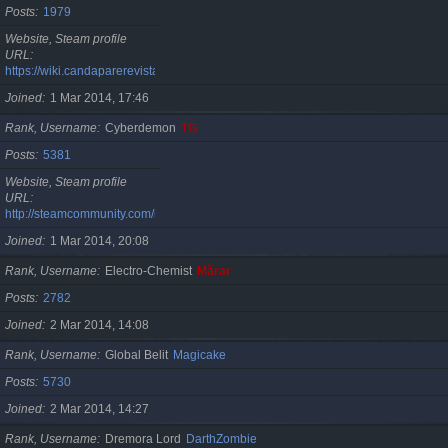
Posts
1979
Website, Steam profile
URL
https://wiki.candaparerevista.ro/
Joined
1 Mar 2014, 17:46
Rank, Username
Cyberdemon
TG
Posts
5381
Website, Steam profile
URL
http://steamcommunity.com/id/TG06
Joined
1 Mar 2014, 20:08
Rank, Username
Electro-Chemist
Mărar
Posts
2782
Joined
2 Mar 2014, 14:08
Rank, Username
Global Belit
Magicake
Posts
5730
Joined
2 Mar 2014, 14:27
Rank, Username
Dremora Lord
DarthZombie