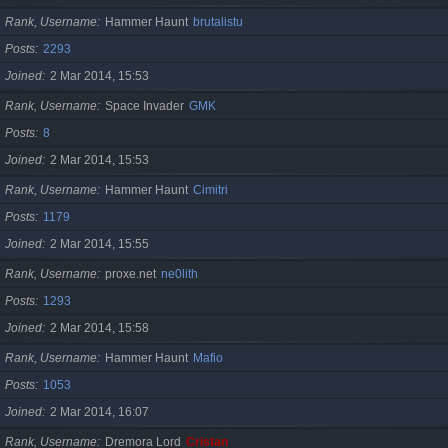
Rank, Username
Hammer Haunt
brutalistu
Posts
2293
Joined
2 Mar 2014, 15:53
Rank, Username
Space Invader
GMK
Posts
8
Joined
2 Mar 2014, 15:53
Rank, Username
Hammer Haunt
Cimitri
Posts
1179
Joined
2 Mar 2014, 15:55
Rank, Username
proxe.net
ne0lith
Posts
1293
Joined
2 Mar 2014, 15:58
Rank, Username
Hammer Haunt
Mafio
Posts
1053
Joined
2 Mar 2014, 16:07
Rank, Username
Dremora Lord
Cristan