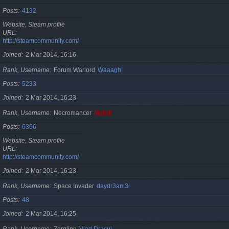
Posts
4132
Website, Steam profile
URL
http://steamcommunity.com/id/cristan
Joined
2 Mar 2014, 16:16
Rank, Username
Forum Warlord
Waaagh!
Posts
5233
Joined
2 Mar 2014, 16:23
Rank, Username
Necromancer
Mahdi
Posts
6366
Website, Steam profile
URL
http://steamcommunity.com/id/gherasimr
Joined
2 Mar 2014, 16:23
Rank, Username
Space Invader
daydr3am3r
Posts
48
Joined
2 Mar 2014, 16:25
Rank, Username
Zergling
Vlad Dracul