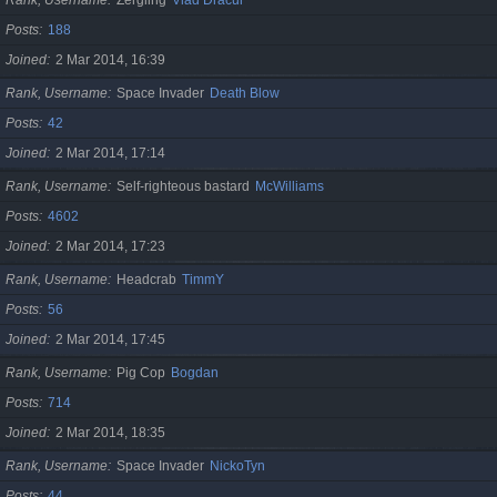
Posts
188
Joined
2 Mar 2014, 16:39
Rank, Username
Space Invader
Death Blow
Posts
42
Joined
2 Mar 2014, 17:14
Rank, Username
Self-righteous bastard
McWilliams
Posts
4602
Joined
2 Mar 2014, 17:23
Rank, Username
Headcrab
TimmY
Posts
56
Joined
2 Mar 2014, 17:45
Rank, Username
Pig Cop
Bogdan
Posts
714
Joined
2 Mar 2014, 18:35
Rank, Username
Space Invader
NickoTyn
Posts
44