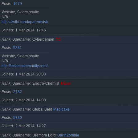
Posts
1979
Website, Steam profile
URL
https://wiki.candaparerevista.ro/
Joined
1 Mar 2014, 17:46
Rank, Username
Cyberdemon
TG
Posts
5381
Website, Steam profile
URL
http://steamcommunity.com/id/TG06
Joined
1 Mar 2014, 20:08
Rank, Username
Electro-Chemist
Mărar
Posts
2782
Joined
2 Mar 2014, 14:08
Rank, Username
Global Belit
Magicake
Posts
5730
Joined
2 Mar 2014, 14:27
Rank, Username
Dremora Lord
DarthZombie