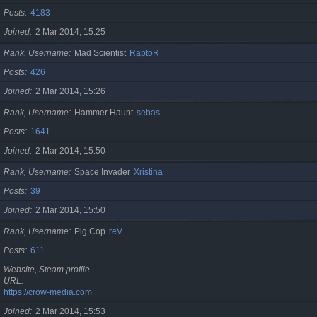
Posts
4183
Joined
2 Mar 2014, 15:25
Rank, Username
Mad Scientist
RaptoR
Posts
426
Joined
2 Mar 2014, 15:26
Rank, Username
Hammer Haunt
sebas
Posts
1641
Joined
2 Mar 2014, 15:50
Rank, Username
Space Invader
Xristina
Posts
39
Joined
2 Mar 2014, 15:50
Rank, Username
Pig Cop
reV
Posts
611
Website, Steam profile
URL
https://crow-media.com
Joined
2 Mar 2014, 15:53