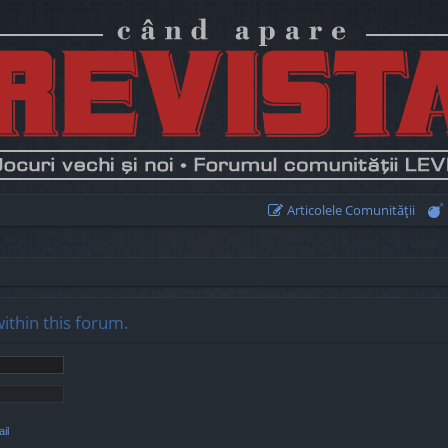
Articolele Comunităţii
within this forum.
il