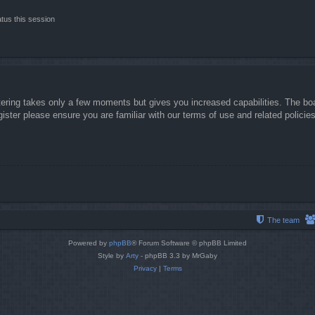
tus this session
stering takes only a few moments but gives you increased capabilities. The boa
gister please ensure you are familiar with our terms of use and related polici
The team
Powered by
phpBB
® Forum Software © phpBB Limited
Style by
Arty
- phpBB 3.3 by MrGaby
Privacy
|
Terms