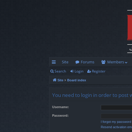
Site
Forums
Members
Search
Login
Register
ui
Site
Board index
ck
lin
You need to login in order to post 
ks
Username:
Password:
I forgot my password
Resend activation ema