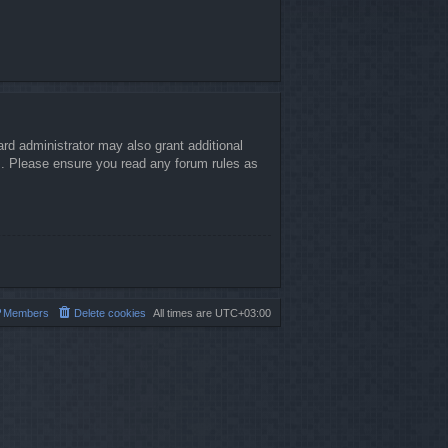
rd administrator may also grant additional
es. Please ensure you read any forum rules as
Members
Delete cookies
All times are
UTC+03:00