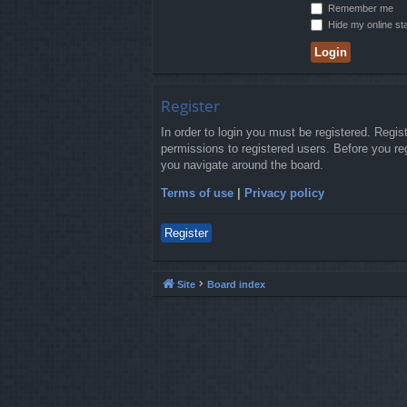
Remember me
Hide my online sta
Register
In order to login you must be registered. Regi
permissions to registered users. Before you re
you navigate around the board.
Terms of use
|
Privacy policy
Register
Site
Board index