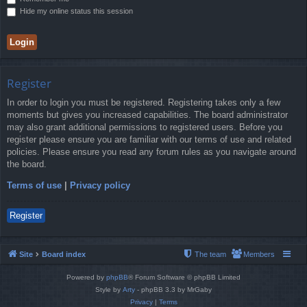
Hide my online status this session
Register
In order to login you must be registered. Registering takes only a few
moments but gives you increased capabilities. The board administrator
may also grant additional permissions to registered users. Before you
register please ensure you are familiar with our terms of use and related
policies. Please ensure you read any forum rules as you navigate around
the board.
Terms of use
|
Privacy policy
Register
Site
Board index
The team
Members
Powered by
phpBB
® Forum Software © phpBB Limited
Style by
Arty
- phpBB 3.3 by MrGaby
Privacy
|
Terms