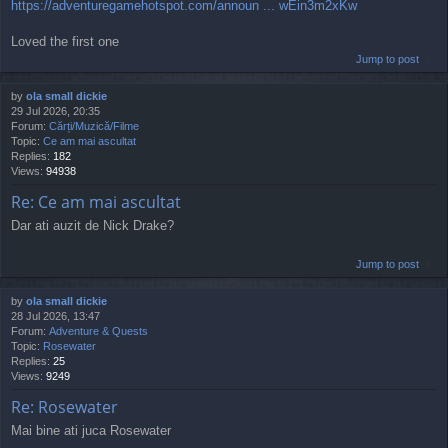
https://adventuregamehotspot.com/announ ... wEin3m2xKw
Loved the first one
Jump to post
by
ola small dickie
29 Jul 2026, 20:35
Forum:
Cărți/Muzică/Filme
Topic:
Ce am mai ascultat
Replies:
182
Views:
94938
Re: Ce am mai ascultat
Dar ati auzit de Nick Drake?
Jump to post
by
ola small dickie
28 Jul 2026, 13:47
Forum:
Adventure & Quests
Topic:
Rosewater
Replies:
25
Views:
9249
Re: Rosewater
Mai bine ati juca Rosewater