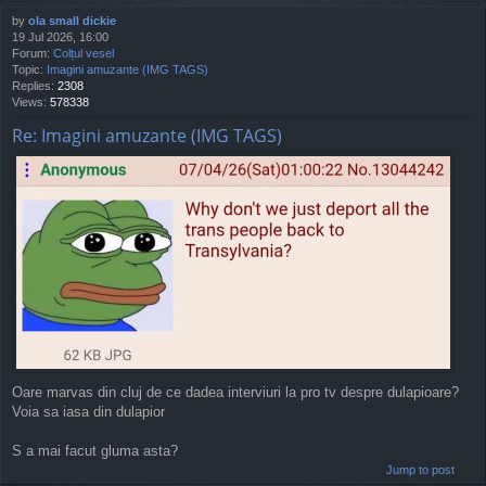
by
ola small dickie
19 Jul 2026, 16:00
Forum:
Colțul vesel
Topic:
Imagini amuzante (IMG TAGS)
Replies:
2308
Views:
578338
Re: Imagini amuzante (IMG TAGS)
Oare marvas din cluj de ce dadea interviuri la pro tv despre dulapioare?
Voia sa iasa din dulapior
S a mai facut gluma asta?
Jump to post