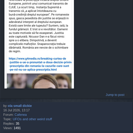
Jump to post
by
ola small dickie
16 Jul 2026, 13:17
Forum:
Cafenea
Topic:
UFOs and other weird stuff
Replies:
35
Views:
1491