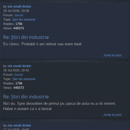
by
ola small dickie
18 Jul 2026, 19:38
Forum:
Jocuri
Topic:
Știri din industrie
Replies:
1796
Views:
448373
Re: Știri din industrie
Eu citesc. Probabil n am retinut sau eram beat
Jump to post
by
ola small dickie
18 Jul 2026, 18:42
Forum:
Jocuri
Topic:
Știri din industrie
Replies:
1796
Views:
448373
Re: Știri din industrie
Nici eu. Spre deosebire de primul joc parca de asta nu a vb nimeni.
Habar n aveam ca s a lansat
Jump to post
by
ola small dickie
17 Jul 2026, 19:05