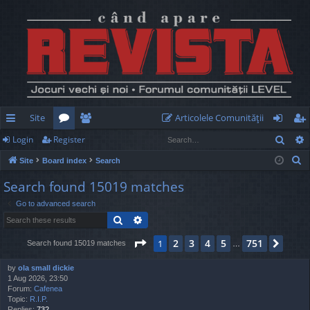
Site
Articolele Comunităţii
Sear
Login
Register
ui
or
e
og
eg
S
Site
Board index
Search
ck
u
m
in
ist
e
Search found 15019 matches
lin
m
be
er
a
Go to advanced search
r
ks
s
rs
Search
Advanced search
c
h
Page
1
of
751
2
3
4
5
751
1
Next
Search found 15019 matches
…
by
ola small dickie
1 Aug 2026, 23:50
Forum:
Cafenea
Topic:
R.I.P.
Replies:
732