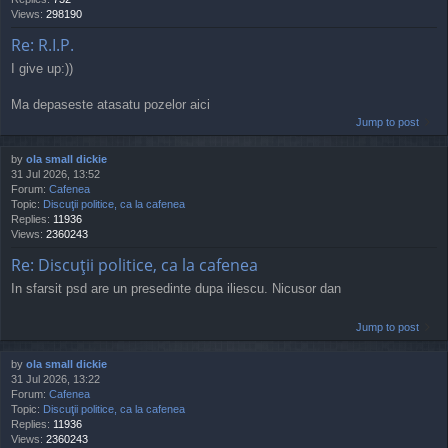
Views:
298190
Re: R.I.P.
I give up:))
Ma depaseste atasatu pozelor aici
Jump to post
by
ola small dickie
31 Jul 2026, 13:52
Forum:
Cafenea
Topic:
Discuţii politice, ca la cafenea
Replies:
11936
Views:
2360243
Re: Discuţii politice, ca la cafenea
In sfarsit psd are un presedinte dupa iliescu. Nicusor dan
Jump to post
by
ola small dickie
31 Jul 2026, 13:22
Forum:
Cafenea
Topic:
Discuţii politice, ca la cafenea
Replies:
11936
Views:
2360243