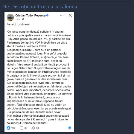
Re: Discuţii politice, ca la cafenea