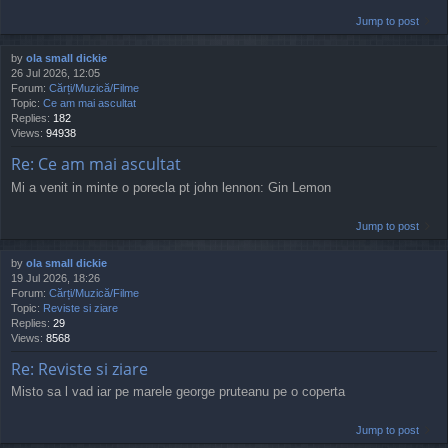
Jump to post
by
ola small dickie
26 Jul 2026, 12:05
Forum:
Cărți/Muzică/Filme
Topic:
Ce am mai ascultat
Replies:
182
Views:
94938
Re: Ce am mai ascultat
Mi a venit in minte o porecla pt john lennon: Gin Lemon
Jump to post
by
ola small dickie
19 Jul 2026, 18:26
Forum:
Cărți/Muzică/Filme
Topic:
Reviste si ziare
Replies:
29
Views:
8568
Re: Reviste si ziare
Misto sa l vad iar pe marele george pruteanu pe o coperta
Jump to post