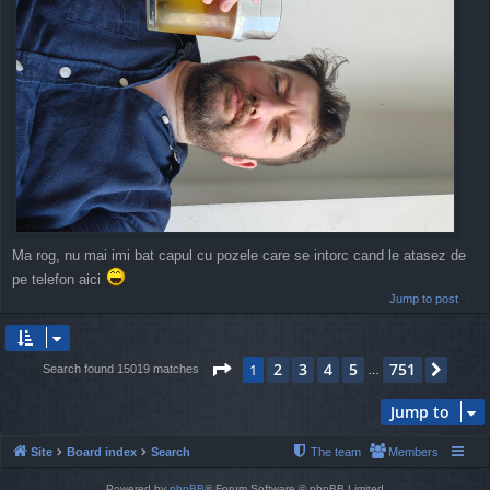
Ma rog, nu mai imi bat capul cu pozele care se intorc cand le atasez de
pe telefon aici
Jump to post
Page
1
of
751
2
3
4
5
751
1
Next
Search found 15019 matches
…
Jump to
Site
Board index
Search
The team
Members
Powered by
phpBB
® Forum Software © phpBB Limited