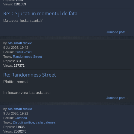
Views:
1101639
Re: Ce jucati in momentul de fata
Da aveai fusta scurta?
Jump to post
by
ola small dickie
9 Jul 2026, 19:42
Forum:
Colțul vesel
Topic:
Randomness Street
Replies:
331
Views:
137371
Re: Randomness Street
Platite, normal.
In fiecare vara fac asta aici
Jump to post
by
ola small dickie
9 Jul 2026, 19:22
Forum:
Cafenea
Topic:
Discuţii politice, ca la cafenea
Replies:
11936
Views:
2360243