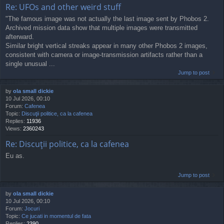
Re: UFOs and other weird stuff
"The famous image was not actually the last image sent by Phobos 2.
Archived mission data show that multiple images were transmitted
afterward.
Similar bright vertical streaks appear in many other Phobos 2 images,
consistent with camera or image-transmission artifacts rather than a
single unusual ...
Jump to post
by
ola small dickie
10 Jul 2026, 00:10
Forum:
Cafenea
Topic:
Discuţii politice, ca la cafenea
Replies:
11936
Views:
2360243
Re: Discuţii politice, ca la cafenea
Eu as.
Jump to post
by
ola small dickie
10 Jul 2026, 00:10
Forum:
Jocuri
Topic:
Ce jucati in momentul de fata
Replies:
2390