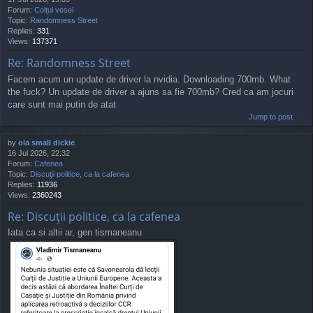
Forum:
Colțul vesel
Topic:
Randomness Street
Replies:
331
Views:
137371
Re: Randomness Street
Facem acum un update de driver la nvidia. Downloading 700mb. What
the fuck? Un update de driver a ajuns sa fie 700mb? Cred ca am jocuri
care sunt mai putin de atat
Jump to post
by
ola small dickie
16 Jul 2026, 22:32
Forum:
Cafenea
Topic:
Discuţii politice, ca la cafenea
Replies:
11936
Views:
2360243
Re: Discuţii politice, ca la cafenea
Iata ca si altii ar, gen tismaneanu