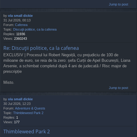
Jump to post
by
ola small dickie
31 Jul 2026, 00:13
Forum:
Cafenea
Topic:
Discuţii politice, ca la cafenea
Replies:
11936
Views:
2360243
Re: Discuţii politice, ca la cafenea
EXCLUSIV | Procesul lui Robert Negoiță, cu prejudiciu de 100 de
milioane de euro, se reia de la zero: șefa Curții de Apel București, Liana
Arsenie, a schimbat completul după 4 ani de judecată / Risc major de
prescripție
Misto.
Jump to post
by
ola small dickie
30 Jul 2026, 12:23
Forum:
Adventure & Quests
Topic:
Thimbleweed Park 2
Replies:
1
Views:
177
Thimbleweed Park 2