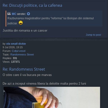
Re: Discuţii politice, ca la cafenea
MC
wrote:
Razbunarea magistratilor pentru "reforma" lui Bolojan din sistemul
judiciar.
Justitia din romania e un cancer
Jump to post
by
ola small dickie
9 Jul 2026, 19:15
Forum:
Colțul vesel
Topic:
Randomness Street
Replies:
331
Views:
137371
Re: Randomness Street
O stire care il va bucura pe marvas
De azi a inceput vinerea libera la deloitte malta pentru 2 luni