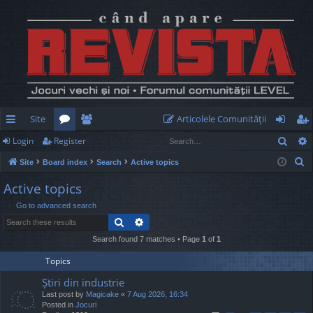
Site
Articolele Comunităţii
Sear
Login
Register
ui
or
e
og
eg
S
Site
Board index
Search
Active topics
ck
u
m
in
ist
e
Active topics
lin
m
be
er
a
Go to advanced search
r
ks
s
rs
Search
Advanced search
c
h
Search found 7 matches • Page
1
of
1
Topics
Știri din industrie
Last post by
Magicake
«
7 Aug 2026, 16:34
Posted in
Jocuri