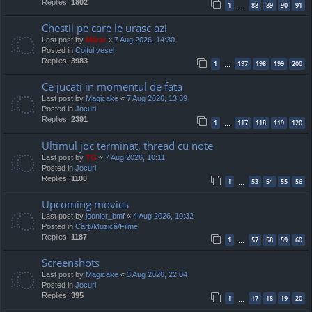
Replies:
1802
1
88
89
90
91
…
Chestii pe care le urasc azi
Last post by
Mărar
«
7 Aug 2026, 14:30
Posted in
Colțul vesel
Replies:
3983
1
197
198
199
200
…
Ce jucati in momentul de fata
Last post by
Magicake
«
7 Aug 2026, 13:59
Posted in
Jocuri
Replies:
2391
1
117
118
119
120
…
Ultimul joc terminat, thread cu note
Last post by
TG
«
7 Aug 2026, 10:11
Posted in
Jocuri
Replies:
1100
1
53
54
55
56
…
Upcoming movies
Last post by
joonior_bmf
«
4 Aug 2026, 10:32
Posted in
Cărți/Muzică/Filme
Replies:
1187
1
57
58
59
60
…
Screenshots
Last post by
Magicake
«
3 Aug 2026, 22:04
Posted in
Jocuri
Replies:
395
1
17
18
19
20
…