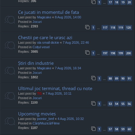
Replies:
396
1
17
18
19
20
…
Ce jucati in momentul de fata
Last post by
Magicake
«
8 Aug 2026, 14:00
Posted in
Jocuri
Replies:
2393
1
117
118
119
120
…
Chestii pe care le urasc azi
Last post by
ola small dickie
«
7 Aug 2026, 22:46
Posted in
Colțul vesel
Replies:
3985
1
197
198
199
200
…
Știri din industrie
Last post by
Magicake
«
7 Aug 2026, 16:34
Posted in
Jocuri
Replies:
1802
1
88
89
90
91
…
Ultimul joc terminat, thread cu note
Last post by
TG
«
7 Aug 2026, 10:11
Posted in
Jocuri
Replies:
1100
1
53
54
55
56
…
Upcoming movies
Last post by
joonior_bmf
«
4 Aug 2026, 10:32
Posted in
Cărți/Muzică/Filme
Replies:
1187
1
57
58
59
60
…