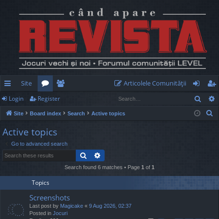
Site
Articolele Comunităţii
Sear
Login
Register
ui
or
e
og
eg
S
Site
Board index
Search
Active topics
ck
u
m
in
ist
e
Active topics
lin
m
be
er
a
Go to advanced search
r
ks
s
rs
Search
Advanced search
c
h
Search found 6 matches • Page
1
of
1
Topics
Screenshots
Last post by
Magicake
«
9 Aug 2026, 02:37
Posted in
Jocuri