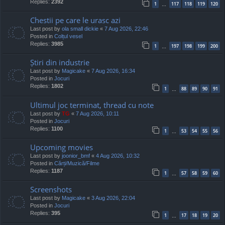
Replies:
2392
1
117
118
119
120
…
Chestii pe care le urasc azi
Last post by
ola small dickie
«
7 Aug 2026, 22:46
Posted in
Colțul vesel
Replies:
3985
1
197
198
199
200
…
Știri din industrie
Last post by
Magicake
«
7 Aug 2026, 16:34
Posted in
Jocuri
Replies:
1802
1
88
89
90
91
…
Ultimul joc terminat, thread cu note
Last post by
TG
«
7 Aug 2026, 10:11
Posted in
Jocuri
Replies:
1100
1
53
54
55
56
…
Upcoming movies
Last post by
joonior_bmf
«
4 Aug 2026, 10:32
Posted in
Cărți/Muzică/Filme
Replies:
1187
1
57
58
59
60
…
Screenshots
Last post by
Magicake
«
3 Aug 2026, 22:04
Posted in
Jocuri
Replies:
395
1
17
18
19
20
…