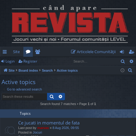
Site
Articolele Comunităţii
Sear
Login
Register
ui
or
e
og
eg
S
Site
Board index
Search
Active topics
ck
u
m
in
ist
e
Active topics
lin
m
be
er
a
Go to advanced search
r
ks
s
rs
Search
Advanced search
c
h
Search found 7 matches • Page
1
of
1
Topics
Ce jucati in momentul de fata
Last post by
marvas
«
8 Aug 2026, 09:55
Posted in
Jocuri