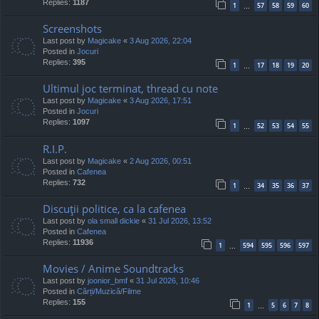
Replies:
1187
1
57
58
59
60
…
Screenshots
Last post by
Magicake
«
3 Aug 2026, 22:04
Posted in
Jocuri
Replies:
395
1
17
18
19
20
…
Ultimul joc terminat, thread cu note
Last post by
Magicake
«
3 Aug 2026, 17:51
Posted in
Jocuri
Replies:
1097
1
52
53
54
55
…
R.I.P.
Last post by
Magicake
«
2 Aug 2026, 00:51
Posted in
Cafenea
Replies:
732
1
34
35
36
37
…
Discuţii politice, ca la cafenea
Last post by
ola small dickie
«
31 Jul 2026, 13:52
Posted in
Cafenea
Replies:
11936
1
594
595
596
597
…
Movies / Anime Soundtracks
Last post by
joonior_bmf
«
31 Jul 2026, 10:46
Posted in
Cărți/Muzică/Filme
Replies:
155
1
5
6
7
8
…