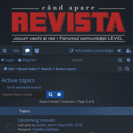
Site
Articolele Comunităţii
Sear
Login
Register
ui
or
e
og
eg
S
Site
Board index
Search
Active topics
ck
u
m
in
ist
e
Active topics
lin
m
be
er
a
Go to advanced search
r
ks
s
rs
Search
Advanced search
c
h
Search found 7 matches • Page
1
of
1
Topics
Upcoming movies
Last post by
joonior_bmf
«
4 Aug 2026, 10:32
Posted in
Cărți/Muzică/Filme