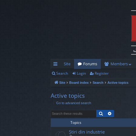
Site
Forums
Members
Search
Login
Register
ui
Site
Board index
Search
Active topics
ck
lin
Active topics
Go to advanced search
ks
Search
Advanced s
Topics
Știri din industrie