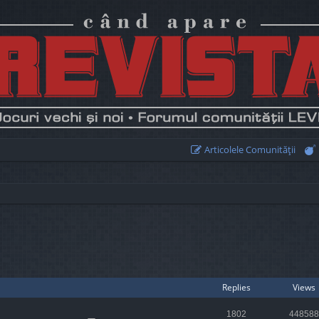
Articolele Comunităţii
earch
Replies
Views
1802
448588