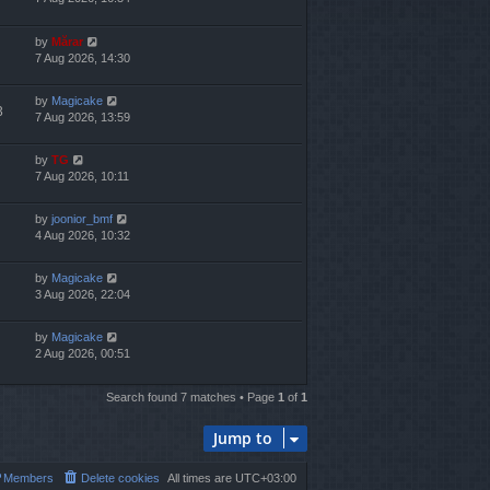
by
Mărar
7 Aug 2026, 14:30
by
Magicake
3
7 Aug 2026, 13:59
by
TG
7 Aug 2026, 10:11
by
joonior_bmf
4 Aug 2026, 10:32
by
Magicake
3 Aug 2026, 22:04
by
Magicake
2 Aug 2026, 00:51
Search found 7 matches • Page
1
of
1
Jump to
Members
Delete cookies
All times are
UTC+03:00