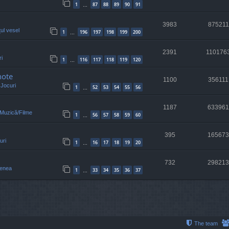
1
87
88
89
90
91
…
3983
875211
țul vesel
1
196
197
198
199
200
…
2391
110176
i
1
116
117
118
119
120
…
note
1100
356111
n
Jocuri
1
52
53
54
55
56
…
1187
633961
/Muzică/Filme
1
56
57
58
59
60
…
395
165673
uri
1
16
17
18
19
20
…
732
298213
enea
1
33
34
35
36
37
…
The team