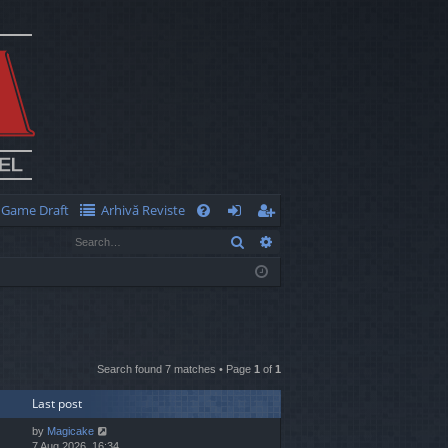
Game Draft
Arhivă Reviste
Q
Search
Advanced search
FA
og
eg
Q
in
ist
er
Search found 7 matches • Page
1
of
1
Last post
by
Magicake
7 Aug 2026, 16:34