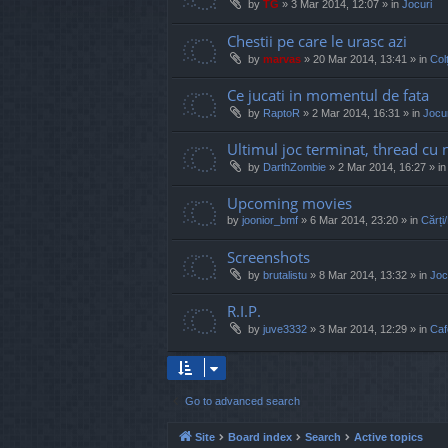
by
TG
»
3 Mar 2014, 12:07
» in
Jocuri
Chestii pe care le urasc azi
by
marvas
»
20 Mar 2014, 13:41
» in
Col
Ce jucati in momentul de fata
by
RaptoR
»
2 Mar 2014, 16:31
» in
Jocur
Ultimul joc terminat, thread cu 
by
DarthZombie
»
2 Mar 2014, 16:27
» i
Upcoming movies
by
joonior_bmf
»
6 Mar 2014, 23:20
» in
Cărți
Screenshots
by
brutalistu
»
8 Mar 2014, 13:32
» in
Joc
R.I.P.
by
juve3332
»
3 Mar 2014, 12:29
» in
Caf
Go to advanced search
Site
Board index
Search
Active topics