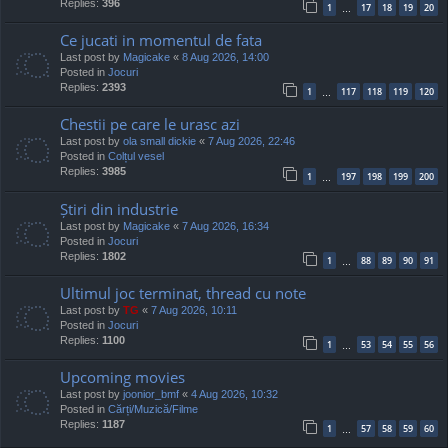
Replies:
396
1
17
18
19
20
…
Ce jucati in momentul de fata
Last post by
Magicake
«
8 Aug 2026, 14:00
Posted in
Jocuri
Replies:
2393
1
117
118
119
120
…
Chestii pe care le urasc azi
Last post by
ola small dickie
«
7 Aug 2026, 22:46
Posted in
Colțul vesel
Replies:
3985
1
197
198
199
200
…
Știri din industrie
Last post by
Magicake
«
7 Aug 2026, 16:34
Posted in
Jocuri
Replies:
1802
1
88
89
90
91
…
Ultimul joc terminat, thread cu note
Last post by
TG
«
7 Aug 2026, 10:11
Posted in
Jocuri
Replies:
1100
1
53
54
55
56
…
Upcoming movies
Last post by
joonior_bmf
«
4 Aug 2026, 10:32
Posted in
Cărți/Muzică/Filme
Replies:
1187
1
57
58
59
60
…