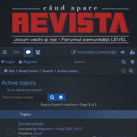
Site
Articolele Comunităţii
Sear
Login
Register
ui
or
e
og
eg
S
Site
Board index
Search
Active topics
ck
u
m
in
ist
e
Active topics
lin
m
be
er
a
Go to advanced search
r
ks
s
rs
Search
Advanced search
c
h
Search found 6 matches • Page
1
of
1
Topics
Screenshots
Last post by
Magicake
«
9 Aug 2026, 02:37
Posted in
Jocuri