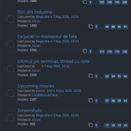
Replies:
3985
1
197
198
199
200
…
Știri din industrie
Last post by
Magicake
«
7 Aug 2026, 16:34
Posted in
Jocuri
Replies:
1802
1
88
89
90
91
…
Ce jucati in momentul de fata
Last post by
Magicake
«
7 Aug 2026, 13:59
Posted in
Jocuri
Replies:
2391
1
117
118
119
120
…
Ultimul joc terminat, thread cu note
Last post by
TG
«
7 Aug 2026, 10:11
Posted in
Jocuri
Replies:
1100
1
53
54
55
56
…
Upcoming movies
Last post by
joonior_bmf
«
4 Aug 2026, 10:32
Posted in
Cărți/Muzică/Filme
Replies:
1187
1
57
58
59
60
…
Screenshots
Last post by
Magicake
«
3 Aug 2026, 22:04
Posted in
Jocuri
Replies:
395
1
17
18
19
20
…