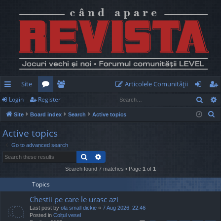
Site
Articolele Comunităţii
Sear
Login
Register
ui
or
e
og
eg
S
Site
Board index
Search
Active topics
ck
u
m
in
ist
e
Active topics
lin
m
be
er
a
Go to advanced search
r
ks
s
rs
Search
Advanced search
c
h
Search found 7 matches • Page
1
of
1
Topics
Chestii pe care le urasc azi
Last post by
ola small dickie
«
7 Aug 2026, 22:46
Posted in
Colțul vesel