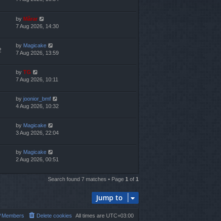
by
Mărar
7 Aug 2026, 14:30
by
Magicake
2
7 Aug 2026, 13:59
by
TG
7 Aug 2026, 10:11
by
joonior_bmf
4 Aug 2026, 10:32
by
Magicake
3 Aug 2026, 22:04
by
Magicake
2 Aug 2026, 00:51
Search found 7 matches • Page
1
of
1
Jump to
Members
Delete cookies
All times are
UTC+03:00