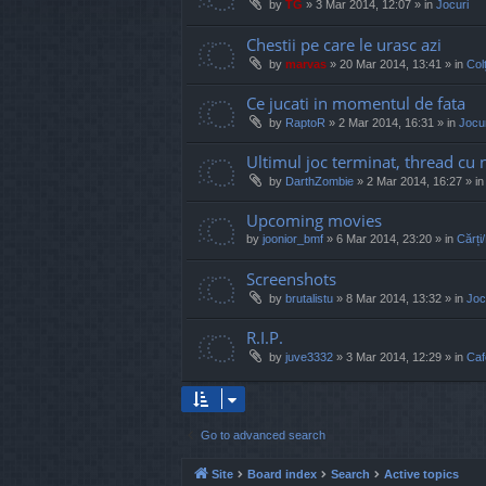
by
TG
»
3 Mar 2014, 12:07
» in
Jocuri
Chestii pe care le urasc azi
by
marvas
»
20 Mar 2014, 13:41
» in
Col
Ce jucati in momentul de fata
by
RaptoR
»
2 Mar 2014, 16:31
» in
Jocur
Ultimul joc terminat, thread cu 
by
DarthZombie
»
2 Mar 2014, 16:27
» i
Upcoming movies
by
joonior_bmf
»
6 Mar 2014, 23:20
» in
Cărți
Screenshots
by
brutalistu
»
8 Mar 2014, 13:32
» in
Joc
R.I.P.
by
juve3332
»
3 Mar 2014, 12:29
» in
Caf
Go to advanced search
Site
Board index
Search
Active topics