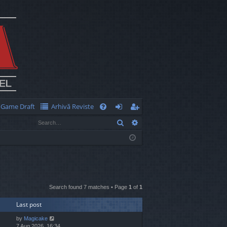
Game Draft
Arhivă Reviste
Q
Search
Advanced search
FA
og
eg
Q
in
ist
er
Search found 7 matches • Page
1
of
1
Last post
by
Magicake
7 Aug 2026, 16:34