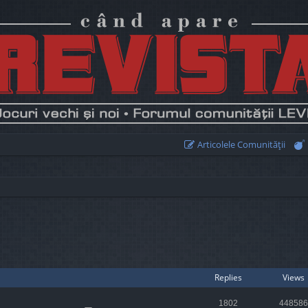
Articolele Comunităţii
earch
Replies
Views
1802
448586