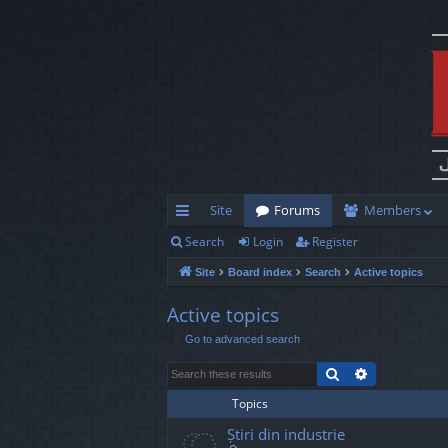
Site
Forums
Members
Search
Login
Register
ui
Site
Board index
Search
Active topics
ck
lin
Active topics
Go to advanced search
ks
Search
Advanced s
Topics
Știri din industrie