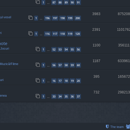
1
87
88
89
90
91
…
3983
875208
țul vesel
1
196
197
198
199
200
…
2391
110176
i
1
116
117
118
119
120
…
note
1100
356111
n
Jocuri
1
52
53
54
55
56
…
1187
633961
/Muzică/Filme
1
56
57
58
59
60
…
395
165672
uri
1
16
17
18
19
20
…
732
298213
enea
1
33
34
35
36
37
…
The team