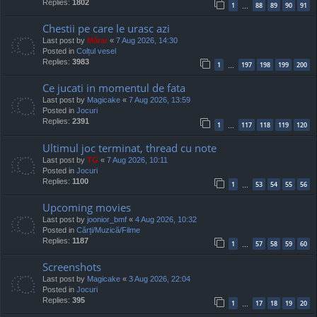
Replies:
1802
1
88
89
90
91
…
Chestii pe care le urasc azi
Last post by
Mărar
«
7 Aug 2026, 14:30
Posted in
Colțul vesel
Replies:
3983
1
197
198
199
200
…
Ce jucati in momentul de fata
Last post by
Magicake
«
7 Aug 2026, 13:59
Posted in
Jocuri
Replies:
2391
1
117
118
119
120
…
Ultimul joc terminat, thread cu note
Last post by
TG
«
7 Aug 2026, 10:11
Posted in
Jocuri
Replies:
1100
1
53
54
55
56
…
Upcoming movies
Last post by
joonior_bmf
«
4 Aug 2026, 10:32
Posted in
Cărți/Muzică/Filme
Replies:
1187
1
57
58
59
60
…
Screenshots
Last post by
Magicake
«
3 Aug 2026, 22:04
Posted in
Jocuri
Replies:
395
1
17
18
19
20
…