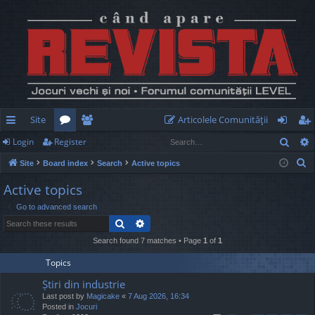
Site
Articolele Comunităţii
Sear
Login
Register
ui
or
e
og
eg
S
Site
Board index
Search
Active topics
ck
u
m
in
ist
e
Active topics
lin
m
be
er
a
Go to advanced search
r
ks
s
rs
Search
Advanced search
c
h
Search found 7 matches • Page
1
of
1
Topics
Știri din industrie
Last post by
Magicake
«
7 Aug 2026, 16:34
Posted in
Jocuri