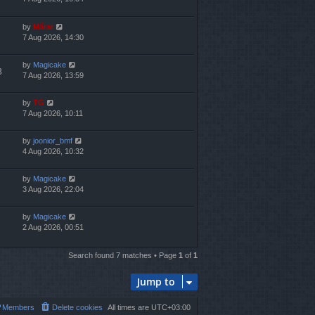
by
Mărar
7 Aug 2026, 14:30
by
Magicake
3
7 Aug 2026, 13:59
by
TG
7 Aug 2026, 10:11
by
joonior_bmf
4 Aug 2026, 10:32
by
Magicake
3 Aug 2026, 22:04
by
Magicake
2 Aug 2026, 00:51
Search found 7 matches • Page
1
of
1
Jump to
Members
Delete cookies
All times are
UTC+03:00