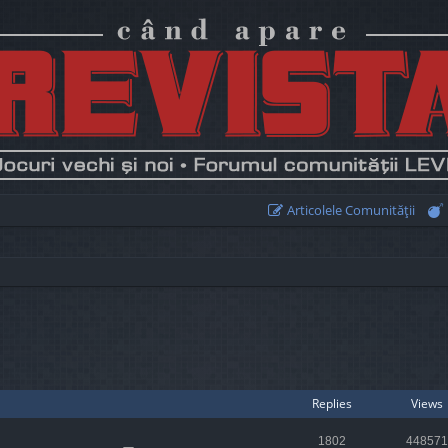
Articolele Comunităţii
earch
Replies
Views
1802
448571