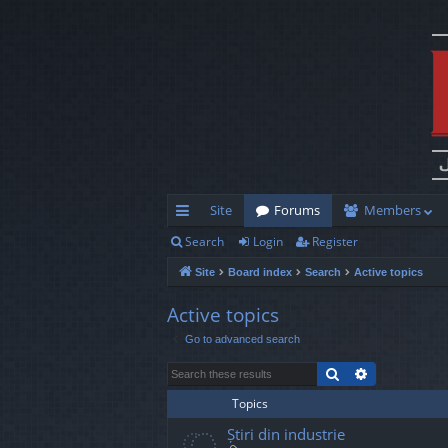
Site
Forums
Members
Search
Login
Register
ui
Site
Board index
Search
Active topics
ck
lin
Active topics
Go to advanced search
ks
Search
Advanced s
Topics
Știri din industrie