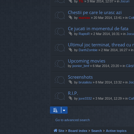
by
TG
»
3 Mar 2014, 12:07
» in
Jocuri
Chestii pe care le urasc azi
by
marvas
»
20 Mar 2014, 13:41
» in
Col
Ce jucati in momentul de fata
by
RaptoR
»
2 Mar 2014, 16:31
» in
Jocur
Ultimul joc terminat, thread cu 
by
DarthZombie
»
2 Mar 2014, 16:27
» i
Upcoming movies
by
joonior_bmf
»
6 Mar 2014, 23:20
» in
Cărți
Screenshots
by
brutalistu
»
8 Mar 2014, 13:32
» in
Joc
R.I.P.
by
juve3332
»
3 Mar 2014, 12:29
» in
Caf
Go to advanced search
Site
Board index
Search
Active topics