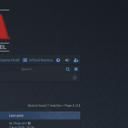
Game Draft
Arhivă Reviste
Q
Search
Advanced search
FA
og
eg
Q
in
ist
er
Search found 7 matches • Page
1
of
1
Last post
by
Magicake
7 Aug 2026, 16:34