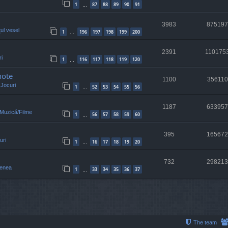
1
87
88
89
90
91
…
3983
875197
țul vesel
1
196
197
198
199
200
…
2391
110175
i
1
116
117
118
119
120
…
note
1100
356110
n
Jocuri
1
52
53
54
55
56
…
1187
633957
/Muzică/Filme
1
56
57
58
59
60
…
395
165672
uri
1
16
17
18
19
20
…
732
298213
enea
1
33
34
35
36
37
…
The team