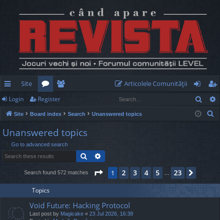
Site
Articolele Comunităţii
Sear
Login
Register
ui
or
e
og
eg
S
Site
Board index
Search
Unanswered topics
ck
u
m
in
ist
e
Unanswered topics
lin
m
be
er
a
Go to advanced search
r
ks
s
rs
Search
Advanced search
c
h
Page
1
of
23
2
3
4
5
23
1
Next
Search found 572 matches
…
Topics
Void Future: Hacking Protocol
Last post by
Magicake
«
23 Jul 2026, 16:38