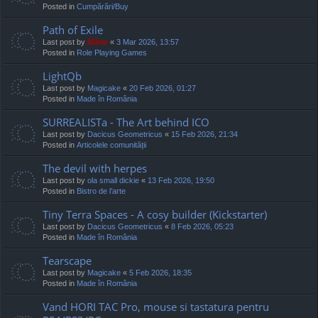
Posted in
Cumpărări/Buy
Path of Exile
Last post by
Mărar
«
3 Mar 2026, 13:57
Posted in
Role Playing Games
LightQb
Last post by
Magicake
«
20 Feb 2026, 01:27
Posted in
Made în România
SURREALISTa - The Art behind ICO
Last post by
Dacicus Geometricus
«
15 Feb 2026, 21:34
Posted in
Articolele comunității
The devil with herpes
Last post by
ola small dickie
«
13 Feb 2026, 19:50
Posted in
Bistro de l’arte
Tiny Terra Spaces - A cosy builder (Kickstarter)
Last post by
Dacicus Geometricus
«
8 Feb 2026, 05:23
Posted in
Made în România
Tearscape
Last post by
Magicake
«
5 Feb 2026, 18:35
Posted in
Made în România
Vand HORI TAC Pro, mouse si tastatura pentru