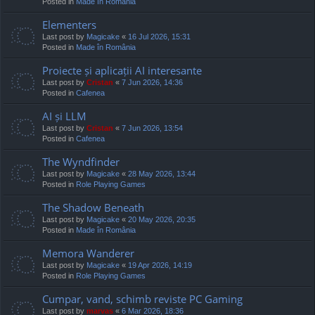
Posted in
Made în România
Elementers
Last post by
Magicake
«
16 Jul 2026, 15:31
Posted in
Made în România
Proiecte și aplicații AI interesante
Last post by
Cristan
«
7 Jun 2026, 14:36
Posted in
Cafenea
AI și LLM
Last post by
Cristan
«
7 Jun 2026, 13:54
Posted in
Cafenea
The Wyndfinder
Last post by
Magicake
«
28 May 2026, 13:44
Posted in
Role Playing Games
The Shadow Beneath
Last post by
Magicake
«
20 May 2026, 20:35
Posted in
Made în România
Memora Wanderer
Last post by
Magicake
«
19 Apr 2026, 14:19
Posted in
Role Playing Games
Cumpar, vand, schimb reviste PC Gaming
Last post by
marvas
«
6 Mar 2026, 18:36