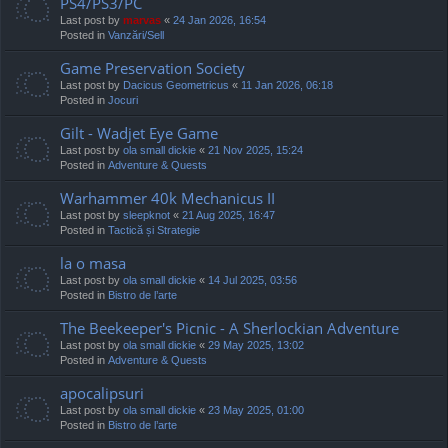
PS4/PS3/PC
Last post by
marvas
«
24 Jan 2026, 16:54
Posted in
Vanzări/Sell
Game Preservation Society
Last post by
Dacicus Geometricus
«
11 Jan 2026, 06:18
Posted in
Jocuri
Gilt - Wadjet Eye Game
Last post by
ola small dickie
«
21 Nov 2025, 15:24
Posted in
Adventure & Quests
Warhammer 40k Mechanicus II
Last post by
sleepknot
«
21 Aug 2025, 16:47
Posted in
Tactică și Strategie
la o masa
Last post by
ola small dickie
«
14 Jul 2025, 03:56
Posted in
Bistro de l’arte
The Beekeeper's Picnic - A Sherlockian Adventure
Last post by
ola small dickie
«
29 May 2025, 13:02
Posted in
Adventure & Quests
apocalipsuri
Last post by
ola small dickie
«
23 May 2025, 01:00
Posted in
Bistro de l’arte