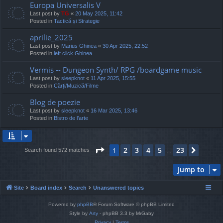
Europa Universalis V
Last post by
TG
«
20 May 2025, 11:42
Posted in
Tactică și Strategie
aprilie_2025
Last post by
Marius Ghinea
«
30 Apr 2025, 22:52
Posted in
left click Ghinea
Vermis -- Dungeon Synth/ RPG /boardgame music
Last post by
sleepknot
«
11 Apr 2025, 15:55
Posted in
Cărți/Muzică/Filme
Blog de poezie
Last post by
sleepknot
«
16 Mar 2025, 13:46
Posted in
Bistro de l’arte
Page
1
of
23
2
3
4
5
23
1
Next
Search found 572 matches
…
Jump to
Site
Board index
Search
Unanswered topics
Powered by
phpBB
® Forum Software © phpBB Limited
Style by
Arty
- phpBB 3.3 by MrGaby
Privacy
|
Terms