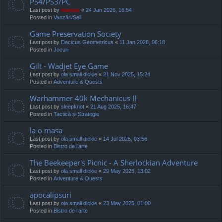
PS4/PS3/PC
Last post by
marvas
«
24 Jan 2026, 16:54
Posted in
Vanzări/Sell
Game Preservation Society
Last post by
Dacicus Geometricus
«
11 Jan 2026, 06:18
Posted in
Jocuri
Gilt - Wadjet Eye Game
Last post by
ola small dickie
«
21 Nov 2025, 15:24
Posted in
Adventure & Quests
Warhammer 40k Mechanicus II
Last post by
sleepknot
«
21 Aug 2025, 16:47
Posted in
Tactică și Strategie
la o masa
Last post by
ola small dickie
«
14 Jul 2025, 03:56
Posted in
Bistro de l’arte
The Beekeeper's Picnic - A Sherlockian Adventure
Last post by
ola small dickie
«
29 May 2025, 13:02
Posted in
Adventure & Quests
apocalipsuri
Last post by
ola small dickie
«
23 May 2025, 01:00
Posted in
Bistro de l’arte