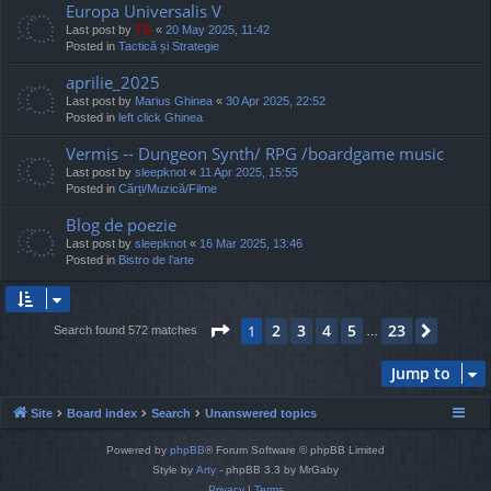
Europa Universalis V
Last post by
TG
«
20 May 2025, 11:42
Posted in
Tactică și Strategie
aprilie_2025
Last post by
Marius Ghinea
«
30 Apr 2025, 22:52
Posted in
left click Ghinea
Vermis -- Dungeon Synth/ RPG /boardgame music
Last post by
sleepknot
«
11 Apr 2025, 15:55
Posted in
Cărți/Muzică/Filme
Blog de poezie
Last post by
sleepknot
«
16 Mar 2025, 13:46
Posted in
Bistro de l’arte
Page
1
of
23
2
3
4
5
23
1
Next
Search found 572 matches
…
Jump to
Site
Board index
Search
Unanswered topics
Powered by
phpBB
® Forum Software © phpBB Limited
Style by
Arty
- phpBB 3.3 by MrGaby
Privacy
|
Terms