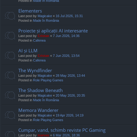
Posted in
Made în România
Elementers
Last post by
Magicake
«
16 Jul 2026, 15:31
Posted in
Made în România
Proiecte și aplicații AI interesante
Last post by
Cristan
«
7 Jun 2026, 14:36
Posted in
Cafenea
AI și LLM
Last post by
Cristan
«
7 Jun 2026, 13:54
Posted in
Cafenea
The Wyndfinder
Last post by
Magicake
«
28 May 2026, 13:44
Posted in
Role Playing Games
The Shadow Beneath
Last post by
Magicake
«
20 May 2026, 20:35
Posted in
Made în România
Memora Wanderer
Last post by
Magicake
«
19 Apr 2026, 14:19
Posted in
Role Playing Games
Cumpar, vand, schimb reviste PC Gaming
Last post by
marvas
«
6 Mar 2026, 18:36