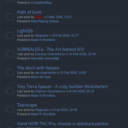
Posted in
Cumpărări/Buy
Path of Exile
Last post by
Mărar
«
3 Mar 2026, 13:57
Posted in
Role Playing Games
LightQb
Last post by
Magicake
«
20 Feb 2026, 01:27
Posted in
Made în România
SURREALISTa - The Art behind ICO
Last post by
Dacicus Geometricus
«
15 Feb 2026, 21:34
Posted in
Articolele comunității
The devil with herpes
Last post by
ola small dickie
«
13 Feb 2026, 19:50
Posted in
Bistro de l’arte
Tiny Terra Spaces - A cosy builder (Kickstarter)
Last post by
Dacicus Geometricus
«
8 Feb 2026, 05:23
Posted in
Made în România
Tearscape
Last post by
Magicake
«
5 Feb 2026, 18:35
Posted in
Made în România
Vand HORI TAC Pro, mouse si tastatura pentru