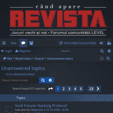
Site
Articolele Comunităţii
Sear
Login
Register
ui
or
e
og
eg
S
Site
Board index
Search
Unanswered topics
ck
u
m
in
ist
e
Unanswered topics
lin
m
be
er
a
Go to advanced search
r
ks
s
rs
Search
Advanced search
c
h
Page
1
of
23
2
3
4
5
23
1
Next
Search found 572 matches
…
Topics
Void Future: Hacking Protocol
Last post by
Magicake
«
23 Jul 2026, 16:38