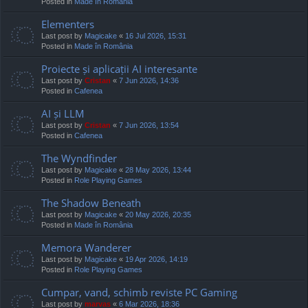
Posted in
Made în România
Elementers
Last post by
Magicake
«
16 Jul 2026, 15:31
Posted in
Made în România
Proiecte și aplicații AI interesante
Last post by
Cristan
«
7 Jun 2026, 14:36
Posted in
Cafenea
AI și LLM
Last post by
Cristan
«
7 Jun 2026, 13:54
Posted in
Cafenea
The Wyndfinder
Last post by
Magicake
«
28 May 2026, 13:44
Posted in
Role Playing Games
The Shadow Beneath
Last post by
Magicake
«
20 May 2026, 20:35
Posted in
Made în România
Memora Wanderer
Last post by
Magicake
«
19 Apr 2026, 14:19
Posted in
Role Playing Games
Cumpar, vand, schimb reviste PC Gaming
Last post by
marvas
«
6 Mar 2026, 18:36