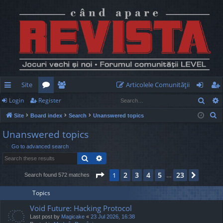
Site
Articolele Comunităţii
Sear
Login
Register
ui
or
e
og
eg
S
Site
Board index
Search
Unanswered topics
ck
u
m
in
ist
e
Unanswered topics
lin
m
be
er
a
Go to advanced search
r
ks
s
rs
Search
Advanced search
c
h
Page
1
of
23
2
3
4
5
23
1
Next
Search found 572 matches
…
Topics
Void Future: Hacking Protocol
Last post by
Magicake
«
23 Jul 2026, 16:38