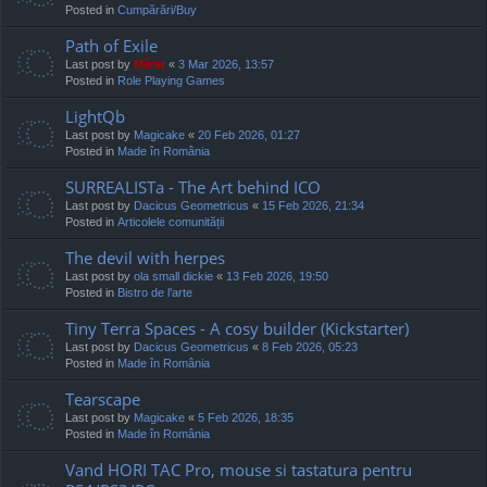
Posted in
Cumpărări/Buy
Path of Exile
Last post by
Mărar
«
3 Mar 2026, 13:57
Posted in
Role Playing Games
LightQb
Last post by
Magicake
«
20 Feb 2026, 01:27
Posted in
Made în România
SURREALISTa - The Art behind ICO
Last post by
Dacicus Geometricus
«
15 Feb 2026, 21:34
Posted in
Articolele comunității
The devil with herpes
Last post by
ola small dickie
«
13 Feb 2026, 19:50
Posted in
Bistro de l’arte
Tiny Terra Spaces - A cosy builder (Kickstarter)
Last post by
Dacicus Geometricus
«
8 Feb 2026, 05:23
Posted in
Made în România
Tearscape
Last post by
Magicake
«
5 Feb 2026, 18:35
Posted in
Made în România
Vand HORI TAC Pro, mouse si tastatura pentru