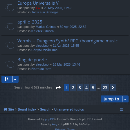
Europa Universalis V
Last post by
TG
«
20 May 2025, 11:42
Posted in
Tactică și Strategie
aprilie_2025
Last post by
Marius Ghinea
«
30 Apr 2025, 22:52
Posted in
left click Ghinea
Vermis -- Dungeon Synth/ RPG /boardgame music
Last post by
sleepknot
«
11 Apr 2025, 15:55
Posted in
Cărți/Muzică/Filme
Blog de poezie
Last post by
sleepknot
«
16 Mar 2025, 13:46
Posted in
Bistro de l’arte
Page
1
of
23
2
3
4
5
23
1
Next
Search found 572 matches
…
Jump to
Site
Board index
Search
Unanswered topics
Powered by
phpBB
® Forum Software © phpBB Limited
Style by
Arty
- phpBB 3.3 by MrGaby
Privacy
|
Terms