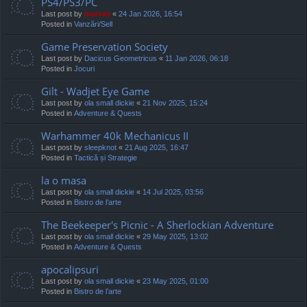
PS4/PS3/PC
Last post by
marvas
«
24 Jan 2026, 16:54
Posted in
Vanzări/Sell
Game Preservation Society
Last post by
Dacicus Geometricus
«
11 Jan 2026, 06:18
Posted in
Jocuri
Gilt - Wadjet Eye Game
Last post by
ola small dickie
«
21 Nov 2025, 15:24
Posted in
Adventure & Quests
Warhammer 40k Mechanicus II
Last post by
sleepknot
«
21 Aug 2025, 16:47
Posted in
Tactică și Strategie
la o masa
Last post by
ola small dickie
«
14 Jul 2025, 03:56
Posted in
Bistro de l’arte
The Beekeeper's Picnic - A Sherlockian Adventure
Last post by
ola small dickie
«
29 May 2025, 13:02
Posted in
Adventure & Quests
apocalipsuri
Last post by
ola small dickie
«
23 May 2025, 01:00
Posted in
Bistro de l’arte